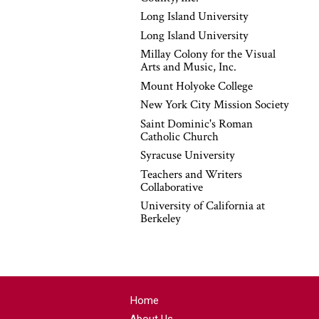
Long Island University
Long Island University
Millay Colony for the Visual
Arts and Music, Inc.
Mount Holyoke College
New York City Mission Society
Saint Dominic's Roman
Catholic Church
Syracuse University
Teachers and Writers
Collaborative
University of California at
Berkeley
Home