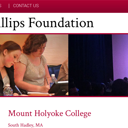
S
CONTACT US
hillips Foundation
Mount Holyoke College
South Hadley, MA