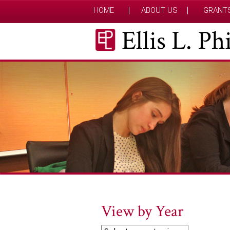
HOME
ABOUT US
GRANT
Ellis L. P
View by Year