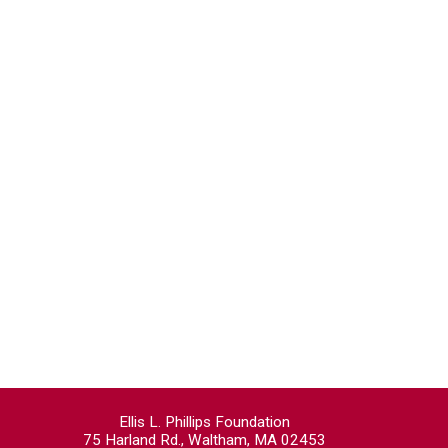
Ellis L. Phillips Foundation
75 Harland Rd., Waltham, MA 02453