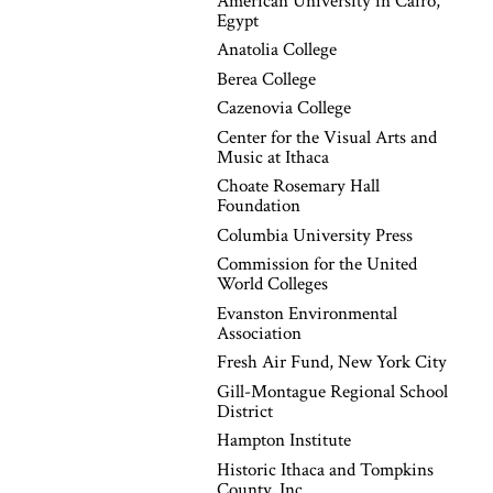
American University in Cairo,
Egypt
Anatolia College
Berea College
Cazenovia College
Center for the Visual Arts and
Music at Ithaca
Choate Rosemary Hall
Foundation
Columbia University Press
Commission for the United
World Colleges
Evanston Environmental
Association
Fresh Air Fund, New York City
Gill-Montague Regional School
District
Hampton Institute
Historic Ithaca and Tompkins
County, Inc.