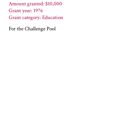
Amount granted: $10,000
Grant year: 1976
Grant category: Education
For the Challenge Pool