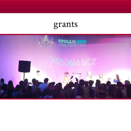
grants