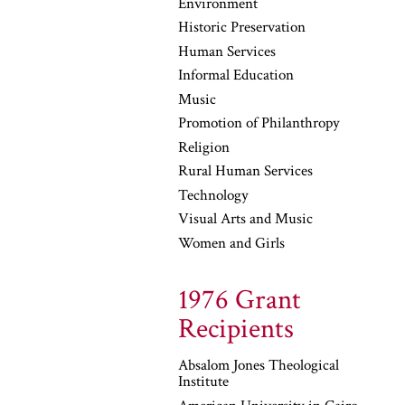
Environment
Historic Preservation
Human Services
Informal Education
Music
Promotion of Philanthropy
Religion
Rural Human Services
Technology
Visual Arts and Music
Women and Girls
1976 Grant
Recipients
Absalom Jones Theological
Institute