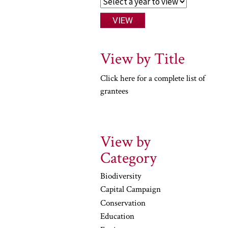
View by Title
Click here for a complete list of
grantees
View by
Category
Biodiversity
Capital Campaign
Conservation
Education