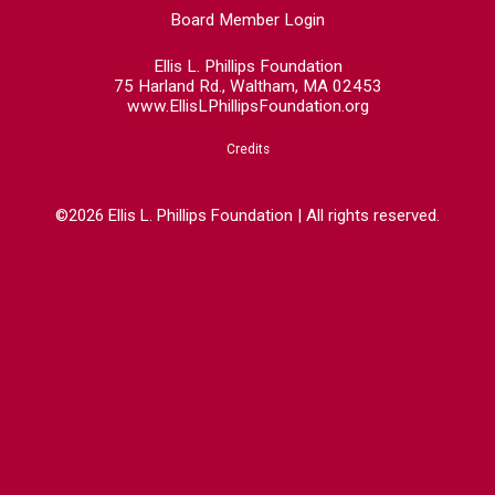
Board Member Login
Ellis L. Phillips Foundation
75 Harland Rd., Waltham, MA 02453
www.EllisLPhillipsFoundation.org
Credits
©2026 Ellis L. Phillips Foundation | All rights reserved.