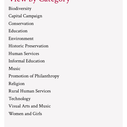
Biodiversity
Capital Campaign
Conservation
Education
Environment
Historic Preservation
Human Services
Informal Education
Music
Promotion of Philanthropy
Religion
Rural Human Services
Technology
Visual Arts and Music
Women and Girls