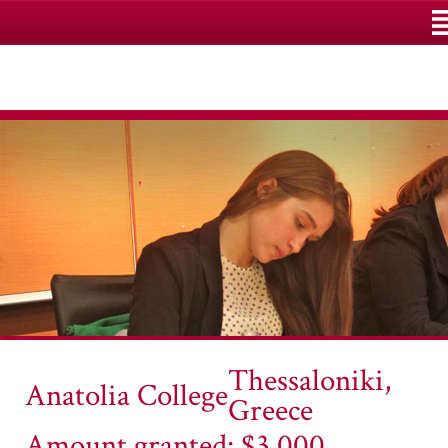
M
Thessaloniki,
Anatolia College
Greece
Amount granted: $3,000