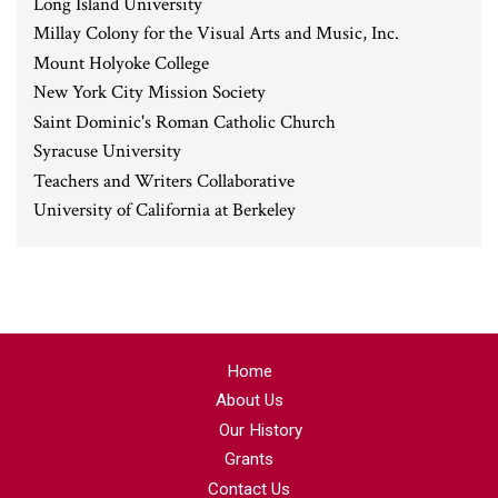
Long Island University
Millay Colony for the Visual Arts and Music, Inc.
Mount Holyoke College
New York City Mission Society
Saint Dominic's Roman Catholic Church
Syracuse University
Teachers and Writers Collaborative
University of California at Berkeley
Home
About Us
Our History
Grants
Contact Us