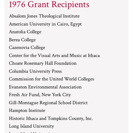
1976 Grant Recipients
Absalom Jones Theological Institute
American University in Cairo, Egypt
Anatolia College
Berea College
Cazenovia College
Center for the Visual Arts and Music at Ithaca
Choate Rosemary Hall Foundation
Columbia University Press
Commission for the United World Colleges
Evanston Environmental Association
Fresh Air Fund, New York City
Gill-Montague Regional School District
Hampton Institute
Historic Ithaca and Tompkins County, Inc.
Long Island University