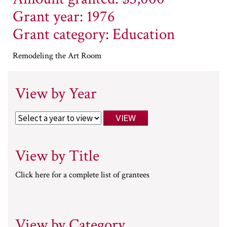
Grant year: 1976
Grant category: Education
Remodeling the Art Room
View by Year
View by Title
Click here for a complete list of grantees
View by Category