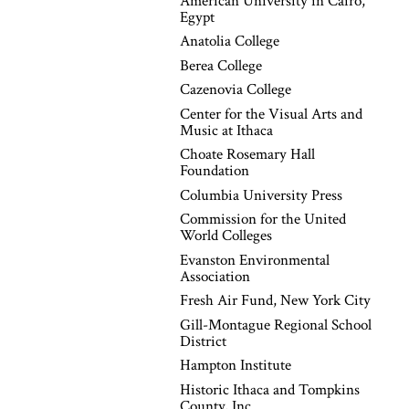
American University in Cairo,
Egypt
Anatolia College
Berea College
Cazenovia College
Center for the Visual Arts and
Music at Ithaca
Choate Rosemary Hall
Foundation
Columbia University Press
Commission for the United
World Colleges
Evanston Environmental
Association
Fresh Air Fund, New York City
Gill-Montague Regional School
District
Hampton Institute
Historic Ithaca and Tompkins
County, Inc.