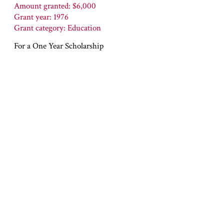
Amount granted: $6,000
Grant year: 1976
Grant category: Education
For a One Year Scholarship