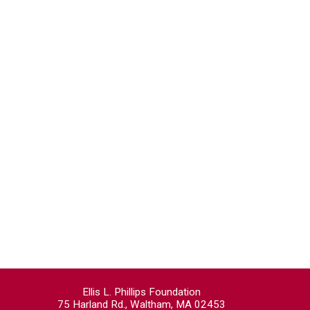
Ellis L. Phillips Foundation
75 Harland Rd., Waltham, MA 02453