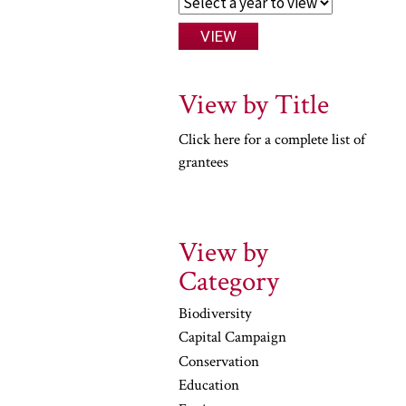
View by Title
Click here for a complete list of
grantees
View by
Category
Biodiversity
Capital Campaign
Conservation
Education