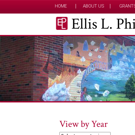
HOME
ABOUT US
GRANT
Ellis L. P
View by Year