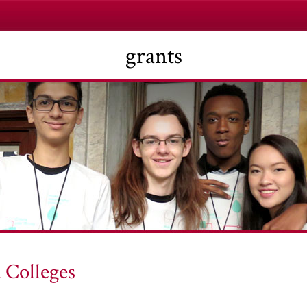
grants
 Colleges