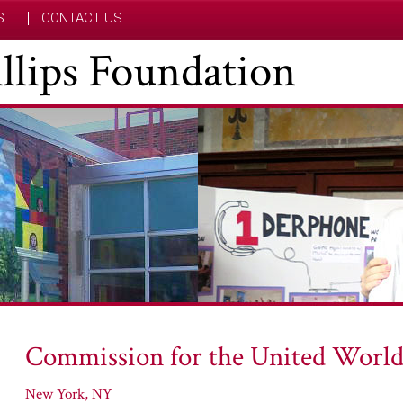
S
CONTACT US
hillips Foundation
Commission for the United World
New York, NY