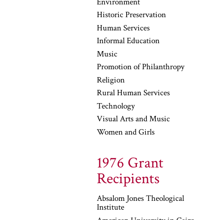
Environment
Historic Preservation
Human Services
Informal Education
Music
Promotion of Philanthropy
Religion
Rural Human Services
Technology
Visual Arts and Music
Women and Girls
1976 Grant
Recipients
Absalom Jones Theological
Institute