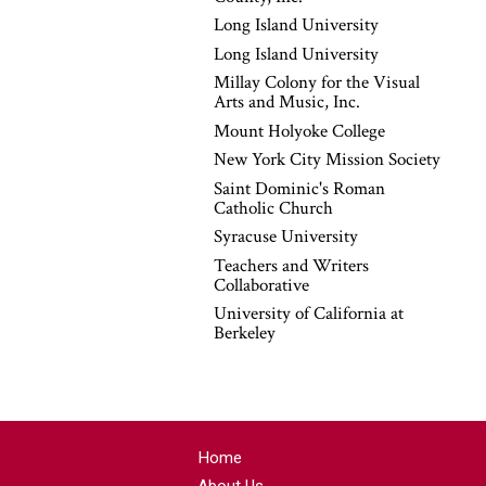
Long Island University
Long Island University
Millay Colony for the Visual
Arts and Music, Inc.
Mount Holyoke College
New York City Mission Society
Saint Dominic's Roman
Catholic Church
Syracuse University
Teachers and Writers
Collaborative
University of California at
Berkeley
Home