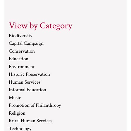
View by Category
Biodiversity
Capital Campaign
Conservation
Education
Environment
Historic Preservation
Human Services
Informal Education
Music
Promotion of Philanthropy
Religion
Rural Human Services
Technology