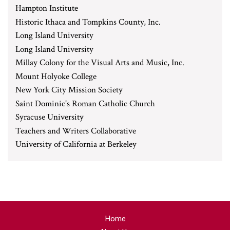
Hampton Institute
Historic Ithaca and Tompkins County, Inc.
Long Island University
Long Island University
Millay Colony for the Visual Arts and Music, Inc.
Mount Holyoke College
New York City Mission Society
Saint Dominic's Roman Catholic Church
Syracuse University
Teachers and Writers Collaborative
University of California at Berkeley
Home