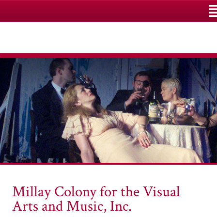
M
Millay Colony for the Visual
Arts and Music, Inc.