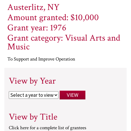
Austerlitz, NY
Amount granted: $10,000
Grant year: 1976
Grant category: Visual Arts and
Music
To Support and Improve Operation
View by Year
View by Title
Click here for a complete list of grantees