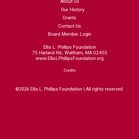
About Us
Our History
Grants
Contact Us
Board Member Login
Ellis L. Phillips Foundation
75 Harland Rd., Waltham, MA 02453
www.EllisLPhillipsFoundation.org
Credits
©2026 Ellis L. Phillips Foundation | All rights reserved.