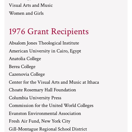
Visual Arts and Music
Women and Girls
1976 Grant Recipients
Absalom Jones Theological Institute
American University in Cairo, Egypt
Anatolia College
Berea College
Cazenovia College
Center for the Visual Arts and Music at Ithaca
Choate Rosemary Hall Foundation
Columbia University Press
Commission for the United World Colleges
Evanston Environmental Association
Fresh Air Fund, New York City
Gill-Montague Regional School District