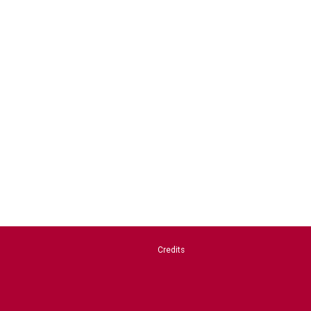
Credits