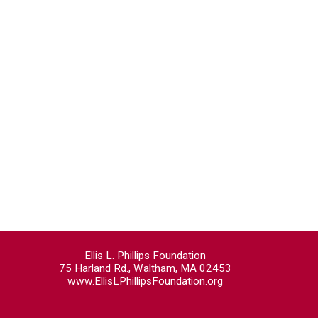
Ellis L. Phillips Foundation
75 Harland Rd., Waltham, MA 02453
www.EllisLPhillipsFoundation.org