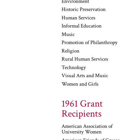
Environment
Historic Preservation
Human Services
Informal Education
Music
Promotion of Philanthropy
Religion
Rural Human Services
Technology
Visual Arts and Music
Women and Girls
1961 Grant
Recipients
American Association of
University Women