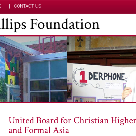
S
CONTACT US
hillips Foundation
United Board for Christian Higher
and Formal Asia