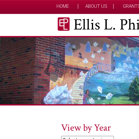
HOME
ABOUT US
GRANT
Ellis L. P
View by Year