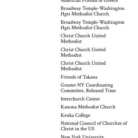
American Friends of Greece
Broadway Temple-Washington
Hgts Methodist Church
Broadway Temple-Washington
Hgts Methodist Church
Christ Church United
Methodist
Christ Church United
Methodist
Christ Church United
Methodist
Friends of Takana
Greater NY Coordinating
Committee, Released Time
Interchurch Center
Kanona Methodist Church
Keuka College
National Council of Churches of
Christ in the US
New York University