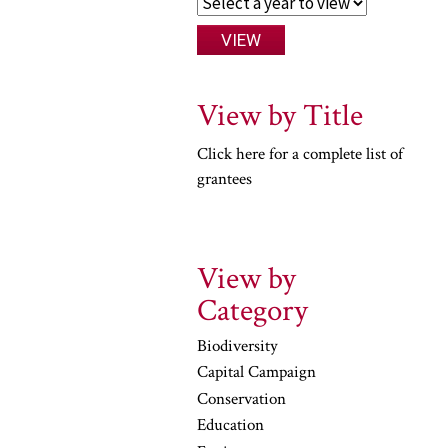
View by Title
Click here for a complete list of
grantees
View by
Category
Biodiversity
Capital Campaign
Conservation
Education