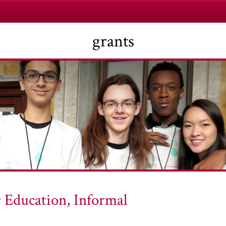
grants
 Education, Informal