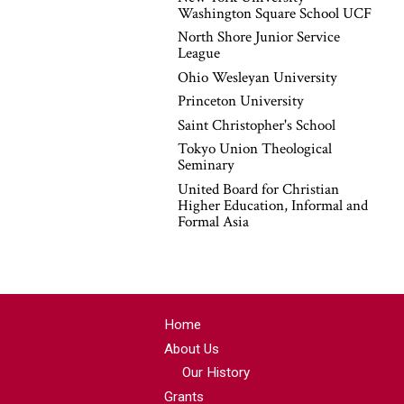
Washington Square School UCF
North Shore Junior Service
League
Ohio Wesleyan University
Princeton University
Saint Christopher's School
Tokyo Union Theological
Seminary
United Board for Christian
Higher Education, Informal and
Formal Asia
Home
About Us
Our History
Grants