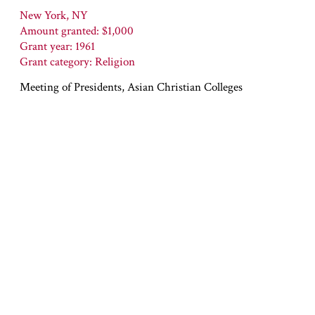
New York, NY
Amount granted: $1,000
Grant year: 1961
Grant category: Religion
Meeting of Presidents, Asian Christian Colleges