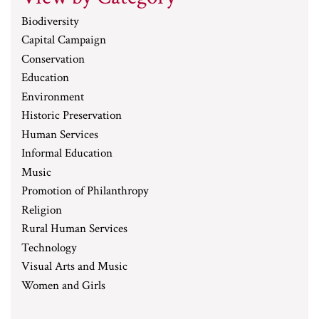
Biodiversity
Capital Campaign
Conservation
Education
Environment
Historic Preservation
Human Services
Informal Education
Music
Promotion of Philanthropy
Religion
Rural Human Services
Technology
Visual Arts and Music
Women and Girls