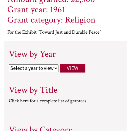
Grant year: 1961
Grant category: Religion
For the Exhibit “Toward Just and Durable Peace”
View by Year
View by Title
Click here for a complete list of grantees
View by Category