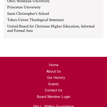
Ohio Wesleyan University
Princeton University
Saint Christopher's School
Tokyo Union Theological Seminary
United Board for Christian Higher Education, Informal
and Formal Asia
Home
About Us
Our History
Grants
Contact Us
Board Member Login
Ellis L. Phillips Foundation