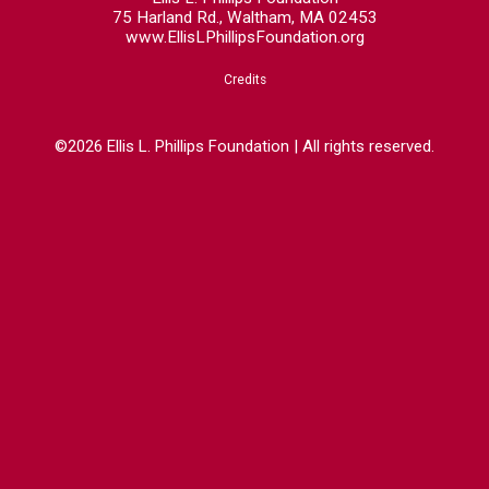
75 Harland Rd., Waltham, MA 02453
www.EllisLPhillipsFoundation.org
Credits
©2026 Ellis L. Phillips Foundation | All rights reserved.