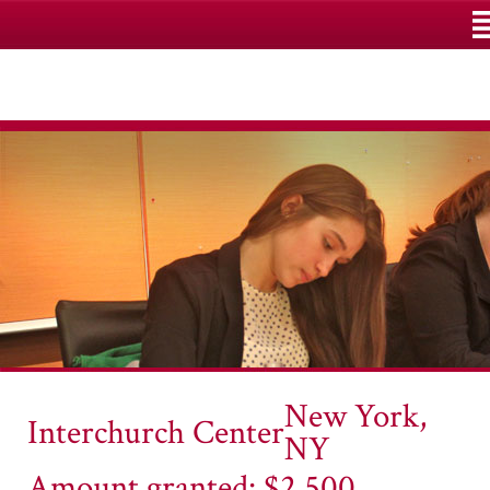
M
New York,
Interchurch Center
NY
Amount granted: $2,500