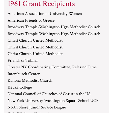
1961 Grant Recipients
American Association of University Women
American Friends of Greece
Broadway Temple-Washington Hgts Methodist Church
Broadway Temple-Washington Hgts Methodist Church
Christ Church United Methodist
Christ Church United Methodist
Christ Church United Methodist
Friends of Takana
Greater NY Coordinating Committee, Released Time
Interchurch Center
Kanona Methodist Church
Keuka College
National Council of Churches of Christ in the US
New York University Washington Square School UCF
North Shore Junior Service League