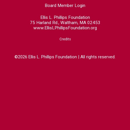
Board Member Login
Ellis L. Phillips Foundation
75 Harland Rd., Waltham, MA 02453
www.EllisLPhillipsFoundation.org
Credits
©2026 Ellis L. Phillips Foundation | All rights reserved.