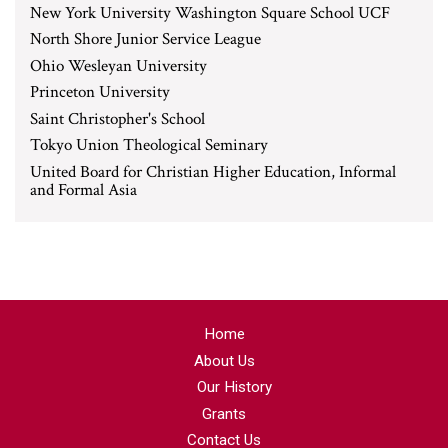
New York University Washington Square School UCF
North Shore Junior Service League
Ohio Wesleyan University
Princeton University
Saint Christopher's School
Tokyo Union Theological Seminary
United Board for Christian Higher Education, Informal
and Formal Asia
Home
About Us
Our History
Grants
Contact Us