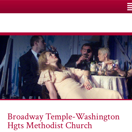
M
Broadway Temple-Washington
Hgts Methodist Church