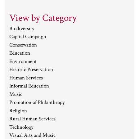
View by Category
Biodiversity
Capital Campaign
Conservation
Education
Environment
Historic Preservation
Human Services
Informal Education
Music
Promotion of Philanthropy
Religion
Rural Human Services
Technology
Visual Arts and Music