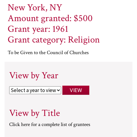
New York, NY
Amount granted: $500
Grant year: 1961
Grant category: Religion
To be Given to the Council of Churches
View by Year
View by Title
Click here for a complete list of grantees