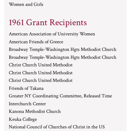
Women and Girls
1961 Grant Recipients
American Association of University Women
American Friends of Greece
Broadway Temple-Washington Hgts Methodist Church
Broadway Temple-Washington Hgts Methodist Church
Christ Church United Methodist
Christ Church United Methodist
Christ Church United Methodist
Friends of Takana
Greater NY Coordinating Committee, Released Time
Interchurch Center
Kanona Methodist Church
Keuka College
National Council of Churches of Christ in the US