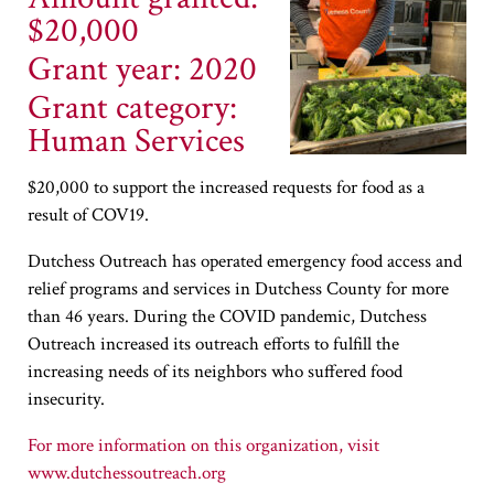
$20,000
Grant year: 2020
Grant category:
Human Services
$20,000 to support the increased requests for food as a
result of COV19.
Dutchess Outreach has operated emergency food access and
relief programs and services in Dutchess County for more
than 46 years. During the COVID pandemic, Dutchess
Outreach increased its outreach efforts to fulfill the
increasing needs of its neighbors who suffered food
insecurity.
www.dutchessoutreach.org