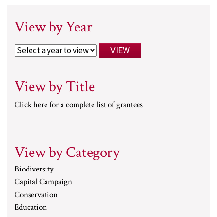
View by Year
View by Title
Click here for a complete list of grantees
View by Category
Biodiversity
Capital Campaign
Conservation
Education