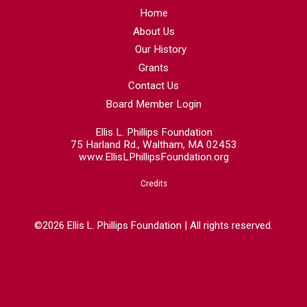
Home
About Us
Our History
Grants
Contact Us
Board Member Login
Ellis L. Phillips Foundation
75 Harland Rd., Waltham, MA 02453
www.EllisLPhillipsFoundation.org
Credits
©2026 Ellis L. Phillips Foundation | All rights reserved.