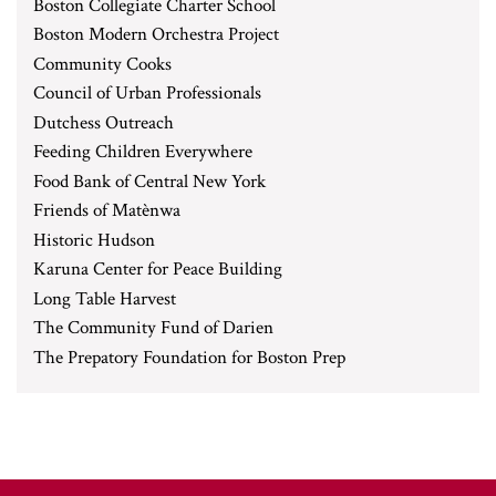
Boston Collegiate Charter School
Boston Modern Orchestra Project
Community Cooks
Council of Urban Professionals
Dutchess Outreach
Feeding Children Everywhere
Food Bank of Central New York
Friends of Matènwa
Historic Hudson
Karuna Center for Peace Building
Long Table Harvest
The Community Fund of Darien
The Prepatory Foundation for Boston Prep