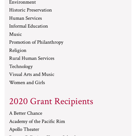
Environment
Historic Preservation
Human Services
Informal Education
Music
Promotion of Philanthropy
Religion
Rural Human Services
Technology
Visual Arts and Music
Women and Girls
2020 Grant Recipients
A Better Chance
Academy of the Pacific Rim
Apollo Theater