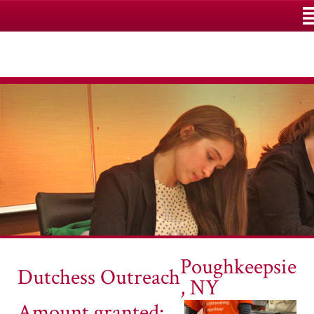
M
Poughkeepsie
Dutchess Outreach
, NY
Amount granted: