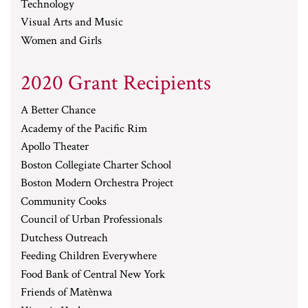
Technology
Visual Arts and Music
Women and Girls
2020 Grant Recipients
A Better Chance
Academy of the Pacific Rim
Apollo Theater
Boston Collegiate Charter School
Boston Modern Orchestra Project
Community Cooks
Council of Urban Professionals
Dutchess Outreach
Feeding Children Everywhere
Food Bank of Central New York
Friends of Matènwa