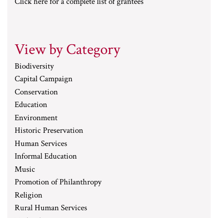
Click here for a complete list of grantees
View by Category
Biodiversity
Capital Campaign
Conservation
Education
Environment
Historic Preservation
Human Services
Informal Education
Music
Promotion of Philanthropy
Religion
Rural Human Services