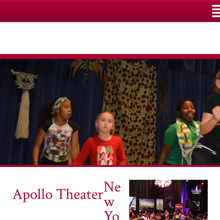
M
Ne
Apollo Theater
w
Yo