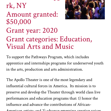
rk, NY
Amount granted:
$50,000
Grant year: 2020
Grant categories: Education,
Visual Arts and Music
To support the Pathways Program, which includes
apprentice and internships programs for underserved youth
in the arts, production and arts administration.
The Apollo Theater is one of the most legendary and
influential cultural forces in America. Its mission is to
preserve and develop the Theater through world class live
performances and education programs that: 1) honor the
influence and advance the contributions of African-
American artists; and 2) advance emerging creative voices