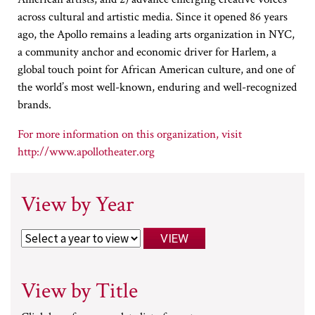
across cultural and artistic media. Since it opened 86 years
ago, the Apollo remains a leading arts organization in NYC,
a community anchor and economic driver for Harlem, a
global touch point for African American culture, and one of
the world’s most well-known, enduring and well-recognized
brands.
http://www.apollotheater.org
View by Year
View by Title