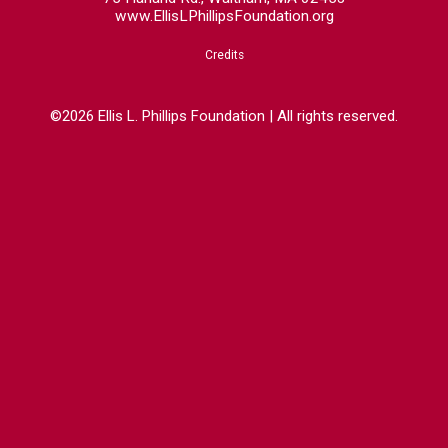
www.EllisLPhillipsFoundation.org
Credits
©2026 Ellis L. Phillips Foundation | All rights reserved.