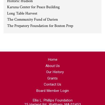
Historic Hudson
Karuna Center for Peace Building
Long Table Harvest
The Community Fund of Darien
The Prepatory Foundation for Boston Prep
Home
About Us
Our History
Grants
Contact Us
Board Member Login
Ellis L. Phillips Foundation
75 Harland Rd., Waltham, MA 02453