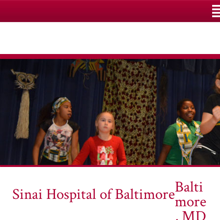
M
Balti
Sinai Hospital of Baltimore
more
, MD