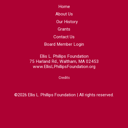
Home
About Us
Our History
Grants
Contact Us
Board Member Login
Ellis L. Phillips Foundation
75 Harland Rd., Waltham, MA 02453
www.EllisLPhillipsFoundation.org
Credits
©2026 Ellis L. Phillips Foundation | All rights reserved.