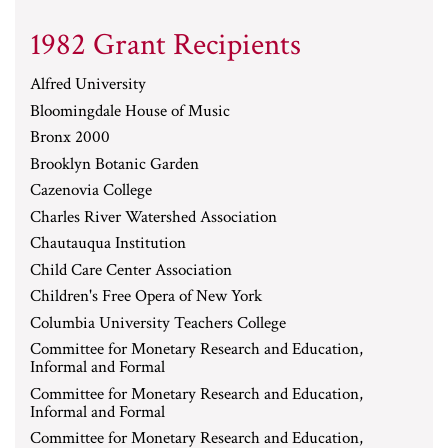
1982 Grant Recipients
Alfred University
Bloomingdale House of Music
Bronx 2000
Brooklyn Botanic Garden
Cazenovia College
Charles River Watershed Association
Chautauqua Institution
Child Care Center Association
Children's Free Opera of New York
Columbia University Teachers College
Committee for Monetary Research and Education,
Informal and Formal
Committee for Monetary Research and Education,
Informal and Formal
Committee for Monetary Research and Education,