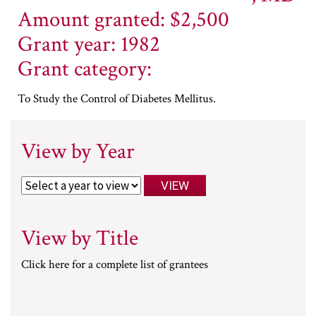
Amount granted: $2,500
Grant year: 1982
Grant category:
To Study the Control of Diabetes Mellitus.
View by Year
View by Title
Click here for a complete list of grantees