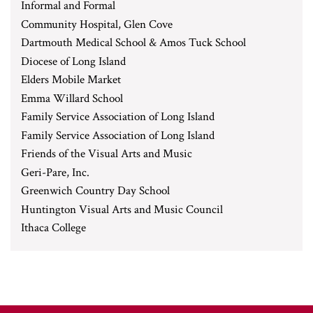
Informal and Formal
Community Hospital, Glen Cove
Dartmouth Medical School & Amos Tuck School
Diocese of Long Island
Elders Mobile Market
Emma Willard School
Family Service Association of Long Island
Family Service Association of Long Island
Friends of the Visual Arts and Music
Geri-Pare, Inc.
Greenwich Country Day School
Huntington Visual Arts and Music Council
Ithaca College