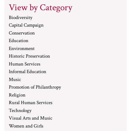
View by Category
Biodiversity
Capital Campaign
Conservation
Education
Environment
Historic Preservation
Human Services
Informal Education
Music
Promotion of Philanthropy
Religion
Rural Human Services
Technology
Visual Arts and Music
Women and Girls