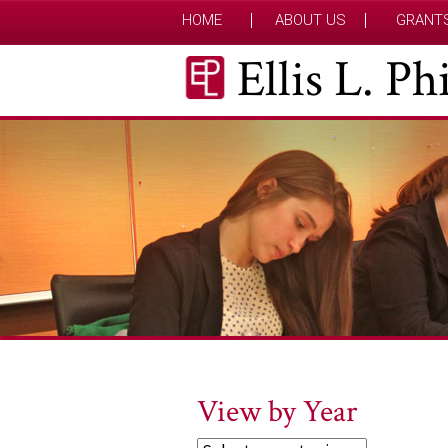
HOME
ABOUT US
GRANT
Ellis L. P
View by Year