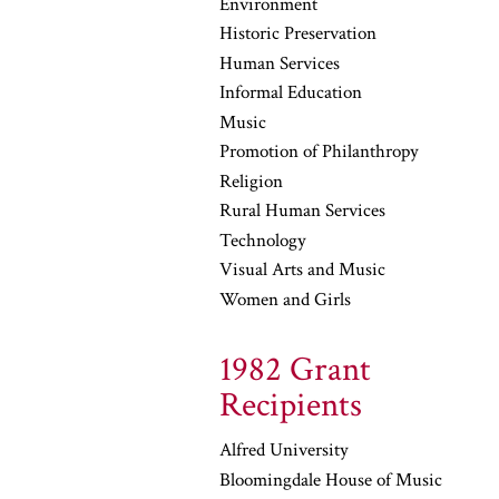
Environment
Historic Preservation
Human Services
Informal Education
Music
Promotion of Philanthropy
Religion
Rural Human Services
Technology
Visual Arts and Music
Women and Girls
1982 Grant
Recipients
Alfred University
Bloomingdale House of Music