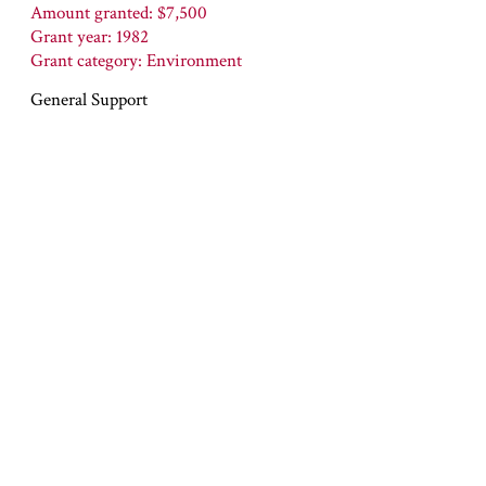
Amount granted: $7,500
Grant year: 1982
Grant category: Environment
General Support