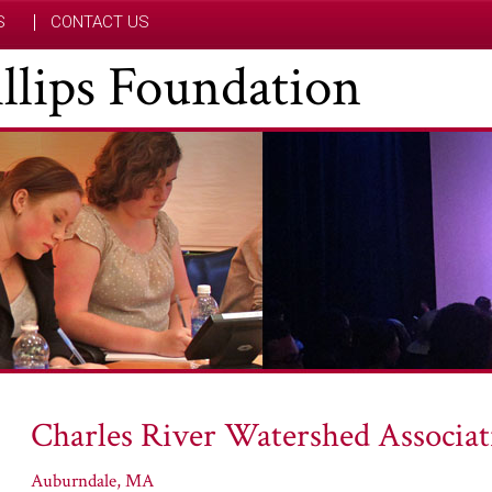
S
CONTACT US
hillips Foundation
Charles River Watershed Associat
Auburndale, MA