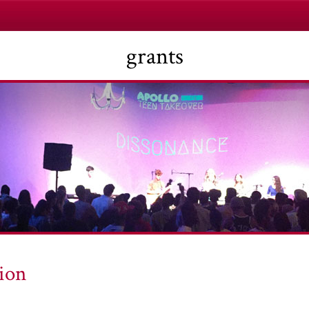
grants
ion