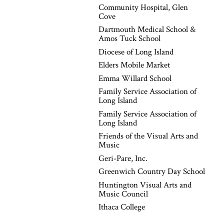
Community Hospital, Glen
Cove
Dartmouth Medical School &
Amos Tuck School
Diocese of Long Island
Elders Mobile Market
Emma Willard School
Family Service Association of
Long Island
Family Service Association of
Long Island
Friends of the Visual Arts and
Music
Geri-Pare, Inc.
Greenwich Country Day School
Huntington Visual Arts and
Music Council
Ithaca College