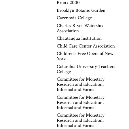
Bronx 2000
Brooklyn Botanic Garden
Cazenovia College
Charles River Watershed
Association
Chautauqua Institution
Child Care Center Association
Children's Free Opera of New
York
Columbia University Teachers
College
Committee for Monetary
Research and Education,
Informal and Formal
Committee for Monetary
Research and Education,
Informal and Formal
Committee for Monetary
Research and Education,
Informal and Formal