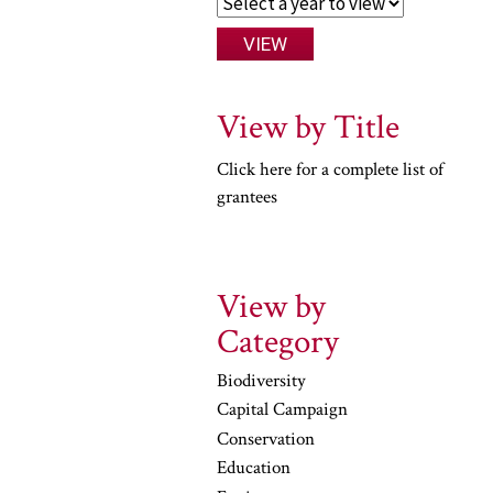
View by Title
Click here for a complete list of
grantees
View by
Category
Biodiversity
Capital Campaign
Conservation
Education