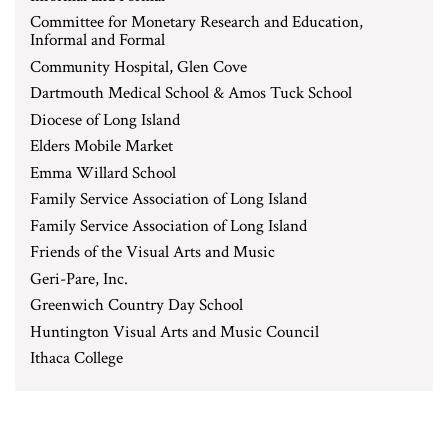
Committee for Monetary Research and Education,
Informal and Formal
Community Hospital, Glen Cove
Dartmouth Medical School & Amos Tuck School
Diocese of Long Island
Elders Mobile Market
Emma Willard School
Family Service Association of Long Island
Family Service Association of Long Island
Friends of the Visual Arts and Music
Geri-Pare, Inc.
Greenwich Country Day School
Huntington Visual Arts and Music Council
Ithaca College