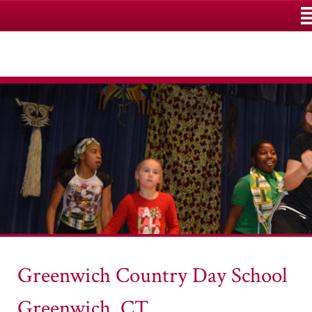
M
Greenwich Country Day School
Greenwich, CT