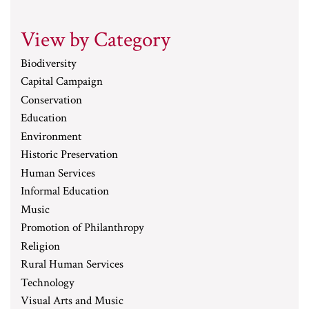
View by Category
Biodiversity
Capital Campaign
Conservation
Education
Environment
Historic Preservation
Human Services
Informal Education
Music
Promotion of Philanthropy
Religion
Rural Human Services
Technology
Visual Arts and Music