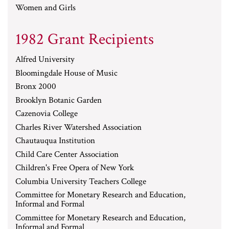
Women and Girls
1982 Grant Recipients
Alfred University
Bloomingdale House of Music
Bronx 2000
Brooklyn Botanic Garden
Cazenovia College
Charles River Watershed Association
Chautauqua Institution
Child Care Center Association
Children's Free Opera of New York
Columbia University Teachers College
Committee for Monetary Research and Education,
Informal and Formal
Committee for Monetary Research and Education,
Informal and Formal