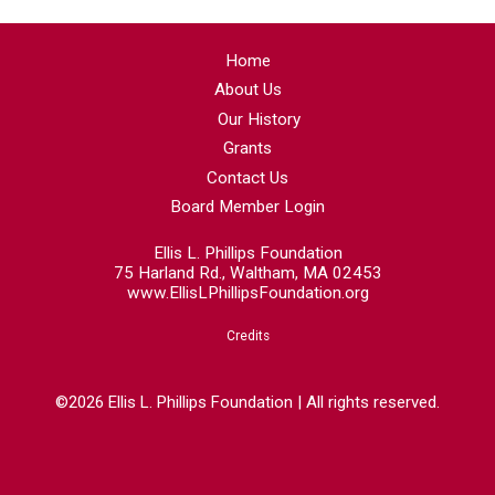
Home
About Us
Our History
Grants
Contact Us
Board Member Login
Ellis L. Phillips Foundation
75 Harland Rd., Waltham, MA 02453
www.EllisLPhillipsFoundation.org
Credits
©2026 Ellis L. Phillips Foundation | All rights reserved.