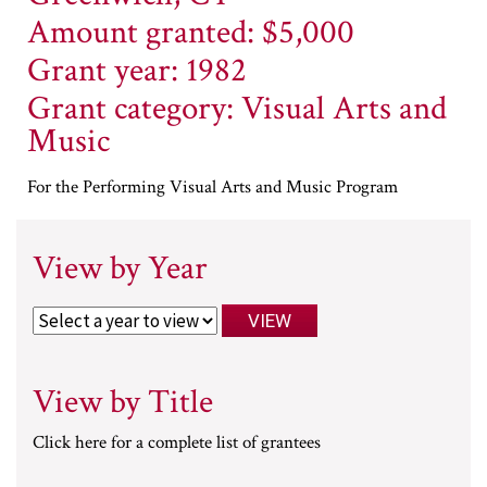
Amount granted: $5,000
Grant year: 1982
Grant category: Visual Arts and
Music
For the Performing Visual Arts and Music Program
View by Year
View by Title
Click here for a complete list of grantees