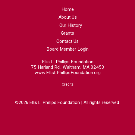
Home
About Us
Our History
Grants
Contact Us
Board Member Login
Ellis L. Phillips Foundation
75 Harland Rd., Waltham, MA 02453
www.EllisLPhillipsFoundation.org
Credits
©2026 Ellis L. Phillips Foundation | All rights reserved.