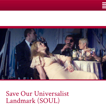
M
Save Our Universalist
Landmark (SOUL)