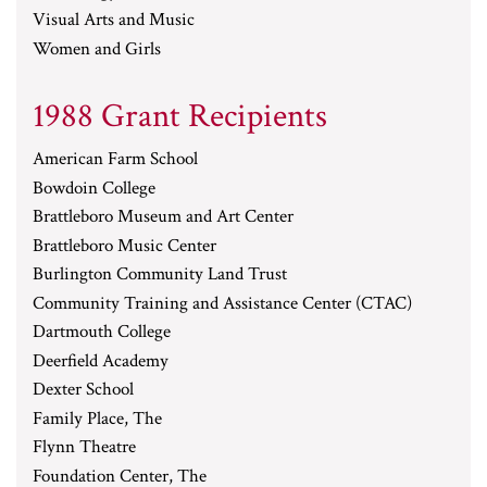
Visual Arts and Music
Women and Girls
1988 Grant Recipients
American Farm School
Bowdoin College
Brattleboro Museum and Art Center
Brattleboro Music Center
Burlington Community Land Trust
Community Training and Assistance Center (CTAC)
Dartmouth College
Deerfield Academy
Dexter School
Family Place, The
Flynn Theatre
Foundation Center, The