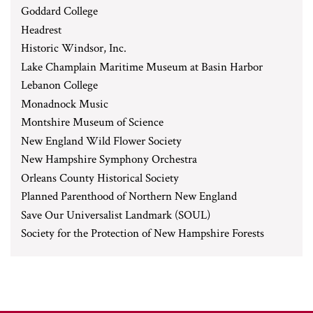
Goddard College
Headrest
Historic Windsor, Inc.
Lake Champlain Maritime Museum at Basin Harbor
Lebanon College
Monadnock Music
Montshire Museum of Science
New England Wild Flower Society
New Hampshire Symphony Orchestra
Orleans County Historical Society
Planned Parenthood of Northern New England
Save Our Universalist Landmark (SOUL)
Society for the Protection of New Hampshire Forests