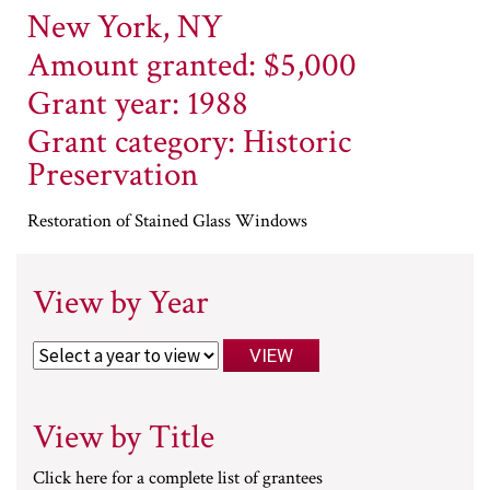
New York, NY
Amount granted: $5,000
Grant year: 1988
Grant category: Historic
Preservation
Restoration of Stained Glass Windows
View by Year
View by Title
Click here for a complete list of grantees