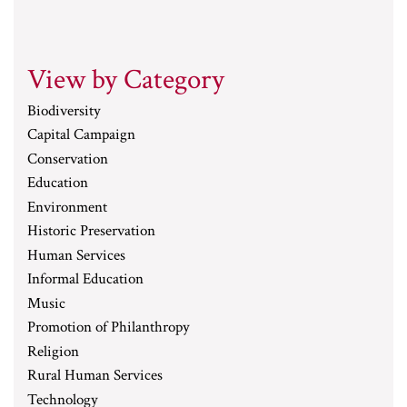
View by Category
Biodiversity
Capital Campaign
Conservation
Education
Environment
Historic Preservation
Human Services
Informal Education
Music
Promotion of Philanthropy
Religion
Rural Human Services
Technology