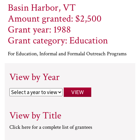
Basin Harbor, VT
Amount granted: $2,500
Grant year: 1988
Grant category: Education
For Education, Informal and Formalal Outreach Programs
View by Year
View by Title
Click here for a complete list of grantees