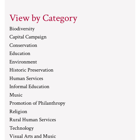
View by Category
Biodiversity
Capital Campaign
Conservation
Education
Environment
Historic Preservation
Human Services
Informal Education
Music
Promotion of Philanthropy
Religion
Rural Human Services
Technology
Visual Arts and Music