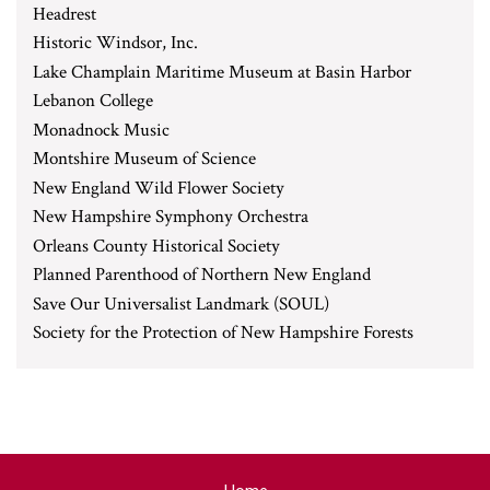
Headrest
Historic Windsor, Inc.
Lake Champlain Maritime Museum at Basin Harbor
Lebanon College
Monadnock Music
Montshire Museum of Science
New England Wild Flower Society
New Hampshire Symphony Orchestra
Orleans County Historical Society
Planned Parenthood of Northern New England
Save Our Universalist Landmark (SOUL)
Society for the Protection of New Hampshire Forests