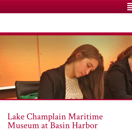
M
Lake Champlain Maritime
Museum at Basin Harbor