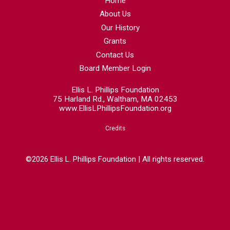
Home
About Us
Our History
Grants
Contact Us
Board Member Login
Ellis L. Phillips Foundation
75 Harland Rd., Waltham, MA 02453
www.EllisLPhillipsFoundation.org
Credits
©2026 Ellis L. Phillips Foundation | All rights reserved.