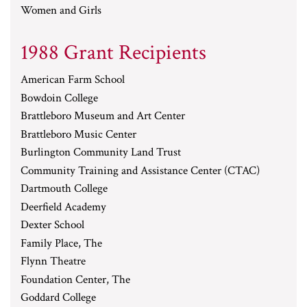
Women and Girls
1988 Grant Recipients
American Farm School
Bowdoin College
Brattleboro Museum and Art Center
Brattleboro Music Center
Burlington Community Land Trust
Community Training and Assistance Center (CTAC)
Dartmouth College
Deerfield Academy
Dexter School
Family Place, The
Flynn Theatre
Foundation Center, The
Goddard College