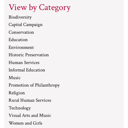
View by Category
Biodiversity
Capital Campaign
Conservation
Education
Environment
Historic Preservation
Human Services
Informal Education
Music
Promotion of Philanthropy
Religion
Rural Human Services
Technology
Visual Arts and Music
Women and Girls