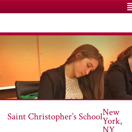
M
New
Saint Christopher’s School
York,
NY