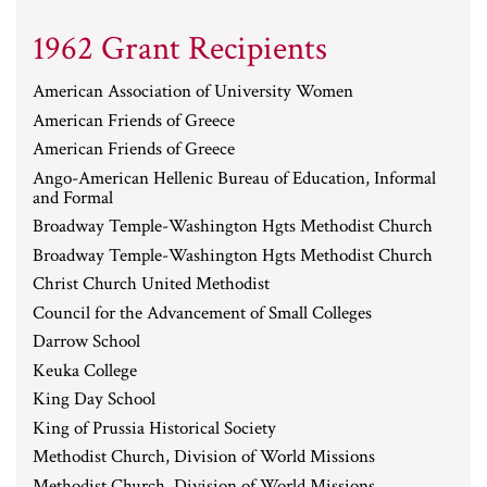
1962 Grant Recipients
American Association of University Women
American Friends of Greece
American Friends of Greece
Ango-American Hellenic Bureau of Education, Informal
and Formal
Broadway Temple-Washington Hgts Methodist Church
Broadway Temple-Washington Hgts Methodist Church
Christ Church United Methodist
Council for the Advancement of Small Colleges
Darrow School
Keuka College
King Day School
King of Prussia Historical Society
Methodist Church, Division of World Missions
Methodist Church, Division of World Missions