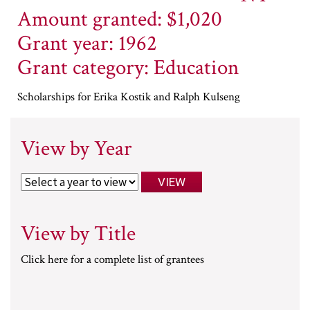
Amount granted: $1,020
Grant year: 1962
Grant category: Education
Scholarships for Erika Kostik and Ralph Kulseng
View by Year
View by Title
Click here for a complete list of grantees