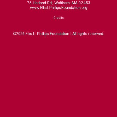
75 Harland Rd., Waltham, MA 02453
www.EllisLPhillipsFoundation.org
Credits
©2026 Ellis L. Phillips Foundation | All rights reserved.