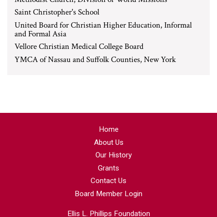
Saint Christopher's School
United Board for Christian Higher Education, Informal
and Formal Asia
Vellore Christian Medical College Board
YMCA of Nassau and Suffolk Counties, New York
Home
About Us
Our History
Grants
Contact Us
Board Member Login
Ellis L. Phillips Foundation