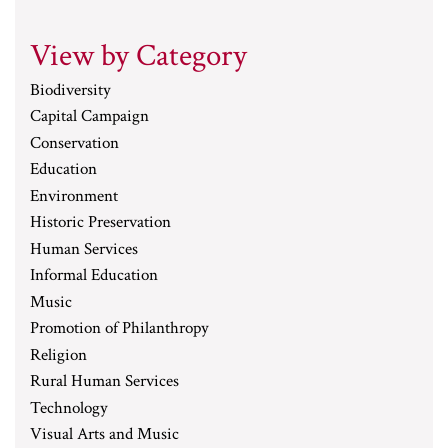
View by Category
Biodiversity
Capital Campaign
Conservation
Education
Environment
Historic Preservation
Human Services
Informal Education
Music
Promotion of Philanthropy
Religion
Rural Human Services
Technology
Visual Arts and Music