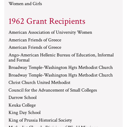
Women and Girls
1962 Grant Recipients
American Association of University Women
American Friends of Greece
American Friends of Greece
Ango-American Hellenic Bureau of Education, Informal
and Formal
Broadway Temple-Washington Hgts Methodist Church
Broadway Temple-Washington Hgts Methodist Church
Christ Church United Methodist
Council for the Advancement of Small Colleges
Darrow School
Keuka College
King Day School
King of Prussia Historical Society