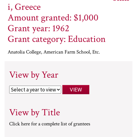
i, Greece
Amount granted: $1,000
Grant year: 1962
Grant category: Education
Anatolia College, American Farm School, Etc.
View by Year
View by Title
Click here for a complete list of grantees