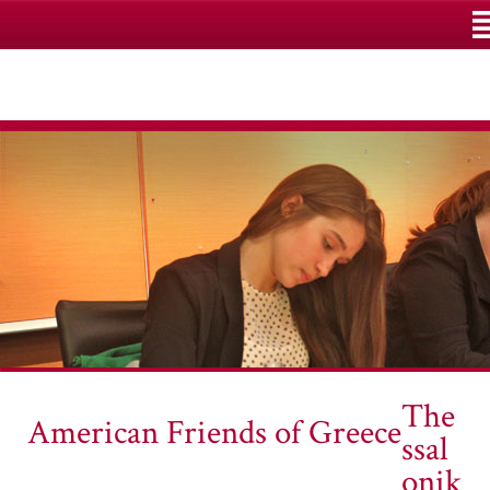
M
The
American Friends of Greece
ssal
onik