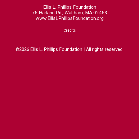
Ellis L. Phillips Foundation
75 Harland Rd., Waltham, MA 02453
www.EllisLPhillipsFoundation.org
Credits
©2026 Ellis L. Phillips Foundation | All rights reserved.