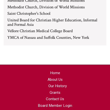
Methodist Church, Division of World Missions
Methodist Church, Division of World Missions
Saint Christopher's School
United Board for Christian Higher Education, Informal
and Formal Asia
Vellore Christian Medical College Board
YMCA of Nassau and Suffolk Counties, New York
Home
About Us
Our History
Grants
Contact Us
Board Member Login