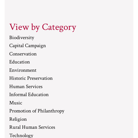
View by Category
Biodiversity
Capital Campaign
Conservation
Education
Environment
Historic Preservation
Human Services
Informal Education
Music
Promotion of Philanthropy
Religion
Rural Human Services
Technology