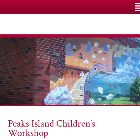
M
Peaks Island Children’s
Workshop