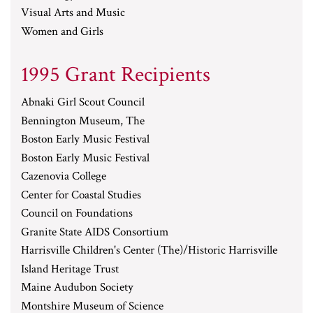
Visual Arts and Music
Women and Girls
1995 Grant Recipients
Abnaki Girl Scout Council
Bennington Museum, The
Boston Early Music Festival
Boston Early Music Festival
Cazenovia College
Center for Coastal Studies
Council on Foundations
Granite State AIDS Consortium
Harrisville Children's Center (The)/Historic Harrisville
Island Heritage Trust
Maine Audubon Society
Montshire Museum of Science