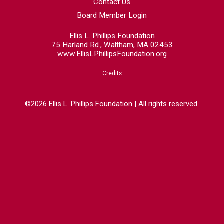
Contact Us
Board Member Login
Ellis L. Phillips Foundation
75 Harland Rd., Waltham, MA 02453
www.EllisLPhillipsFoundation.org
Credits
©2026 Ellis L. Phillips Foundation | All rights reserved.