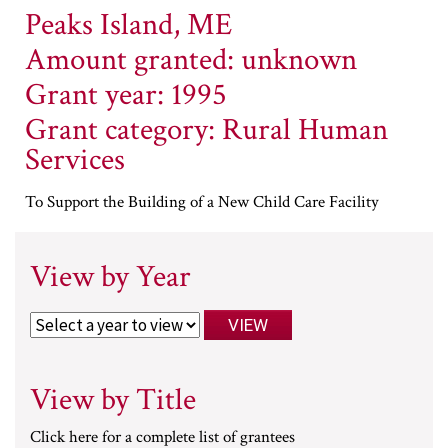
Peaks Island, ME
Amount granted: unknown
Grant year: 1995
Grant category: Rural Human
Services
To Support the Building of a New Child Care Facility
View by Year
View by Title
Click here for a complete list of grantees