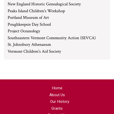
New England Historic Genealogical Society
Peaks Island Children's Workshop
Portland Museum of Art
Poughkeepsie Day School
Project Oceanology
Southeastern Vermont Community Action (SEVCA)
St. Johnsbury Athenaeum
Vermont Children's Aid Society
Home
About Us
Our History
Grants