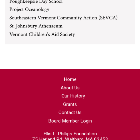
Poughkeepsie Day School
Project Oceanology
Southeastern Vermont Community Action (SEVCA)
St. Johnsbury Athenaeum
Vermont Children's Aid Society
Home
About Us
Our History
Grants
Contact Us
Board Member Login
Ellis L. Phillips Foundation
75 Harland Rd., Waltham, MA 02453