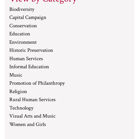
Biodiversity
Capital Campaign
Conservation
Education
Environment
Historic Preservation
Human Services
Informal Education
Music
Promotion of Philanthropy
Religion
Rural Human Services
Technology
Visual Arts and Music
Women and Girls