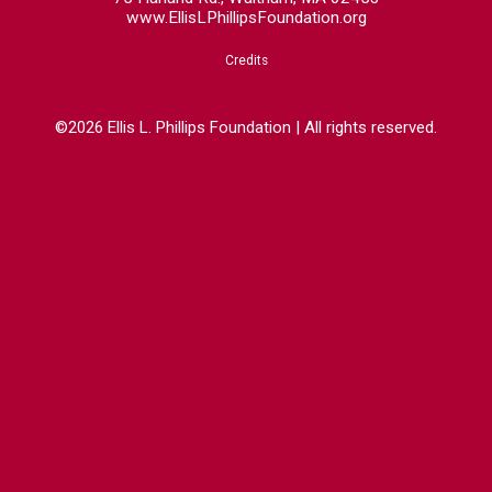
www.EllisLPhillipsFoundation.org
Credits
©2026 Ellis L. Phillips Foundation | All rights reserved.