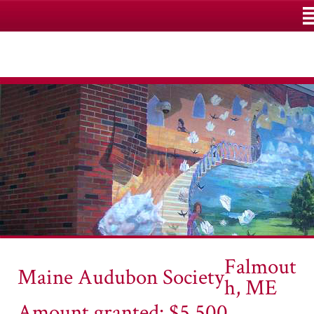
M
Falmout
Maine Audubon Society
h, ME
Amount granted: $5,500