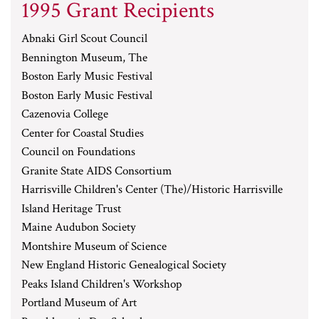
1995 Grant Recipients
Abnaki Girl Scout Council
Bennington Museum, The
Boston Early Music Festival
Boston Early Music Festival
Cazenovia College
Center for Coastal Studies
Council on Foundations
Granite State AIDS Consortium
Harrisville Children's Center (The)/Historic Harrisville
Island Heritage Trust
Maine Audubon Society
Montshire Museum of Science
New England Historic Genealogical Society
Peaks Island Children's Workshop
Portland Museum of Art