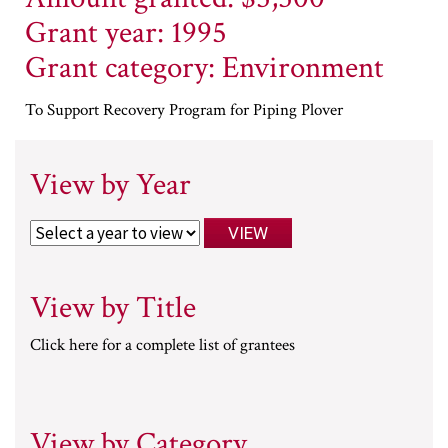
Grant year: 1995
Grant category: Environment
To Support Recovery Program for Piping Plover
View by Year
View by Title
Click here for a complete list of grantees
View by Category