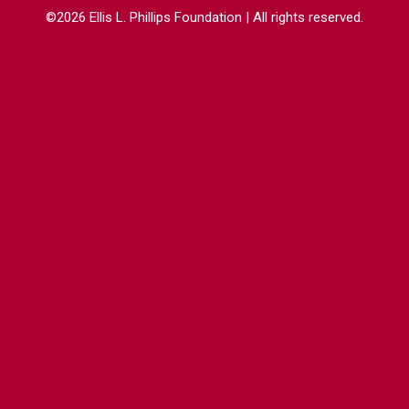
©2026 Ellis L. Phillips Foundation | All rights reserved.