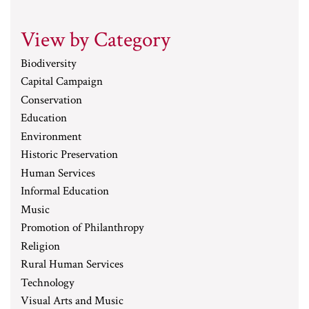
View by Category
Biodiversity
Capital Campaign
Conservation
Education
Environment
Historic Preservation
Human Services
Informal Education
Music
Promotion of Philanthropy
Religion
Rural Human Services
Technology
Visual Arts and Music