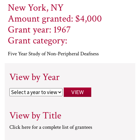
New York, NY
Amount granted: $4,000
Grant year: 1967
Grant category:
Five Year Study of Non-Peripheral Deafness
View by Year
View by Title
Click here for a complete list of grantees