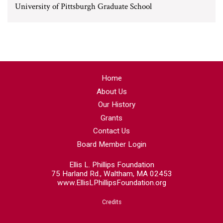
University of Pittsburgh Graduate School
Home
About Us
Our History
Grants
Contact Us
Board Member Login
Ellis L. Phillips Foundation
75 Harland Rd., Waltham, MA 02453
www.EllisLPhillipsFoundation.org
Credits