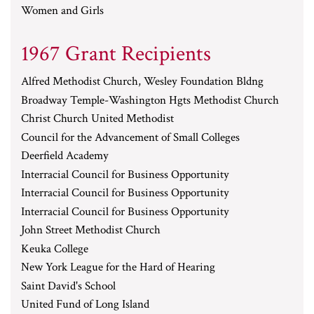
Women and Girls
1967 Grant Recipients
Alfred Methodist Church, Wesley Foundation Bldng
Broadway Temple-Washington Hgts Methodist Church
Christ Church United Methodist
Council for the Advancement of Small Colleges
Deerfield Academy
Interracial Council for Business Opportunity
Interracial Council for Business Opportunity
Interracial Council for Business Opportunity
John Street Methodist Church
Keuka College
New York League for the Hard of Hearing
Saint David's School
United Fund of Long Island