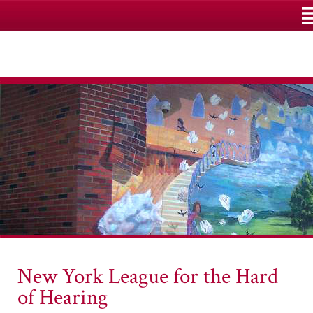
M
New York League for the Hard
of Hearing