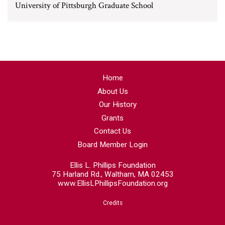
University of Pittsburgh Graduate School
Home
About Us
Our History
Grants
Contact Us
Board Member Login
Ellis L. Phillips Foundation
75 Harland Rd., Waltham, MA 02453
www.EllisLPhillipsFoundation.org
Credits