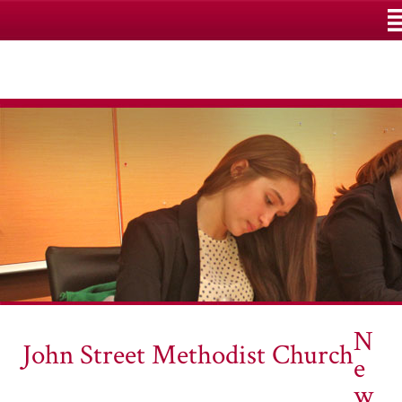
M
N
John Street Methodist Church
e
w