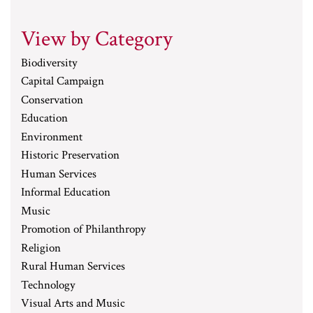
View by Category
Biodiversity
Capital Campaign
Conservation
Education
Environment
Historic Preservation
Human Services
Informal Education
Music
Promotion of Philanthropy
Religion
Rural Human Services
Technology
Visual Arts and Music