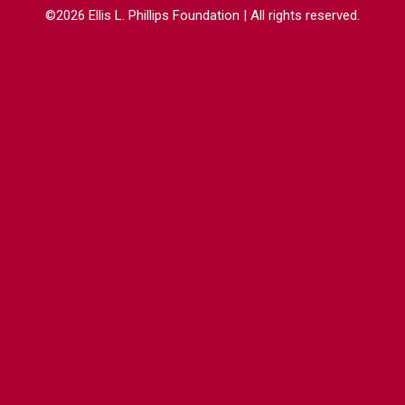
©2026 Ellis L. Phillips Foundation | All rights reserved.