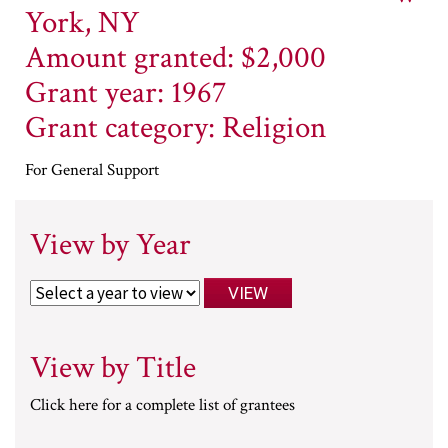
York, NY
Amount granted: $2,000
Grant year: 1967
Grant category: Religion
For General Support
View by Year
View by Title
Click here for a complete list of grantees