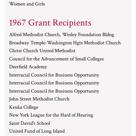
Women and Girls
1967 Grant Recipients
Alfred Methodist Church, Wesley Foundation Bldng
Broadway Temple-Washington Hgts Methodist Church
Christ Church United Methodist
Council for the Advancement of Small Colleges
Deerfield Academy
Interracial Council for Business Opportunity
Interracial Council for Business Opportunity
Interracial Council for Business Opportunity
John Street Methodist Church
Keuka College
New York League for the Hard of Hearing
Saint David's School
United Fund of Long Island