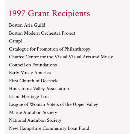
1997 Grant Recipients
Boston Aria Guild
Boston Modern Orchestra Project
Camp!
Catalogue for Promotion of Philanthropy
Chaffee Center for the Visual Visual Arts and Music
Council on Foundations
Early Music America
First Church of Deerfield
Housatonic Valley Association
Island Heritage Trust
League of Woman Voters of the Upper Valley
Maine Audubon Society
National Audubon Society
New Hampshire Community Loan Fund