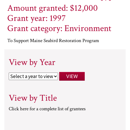
Amount granted: $12,000
Grant year: 1997
Grant category: Environment
To Support Maine Seabird Restoration Program
View by Year
View by Title
Click here for a complete list of grantees