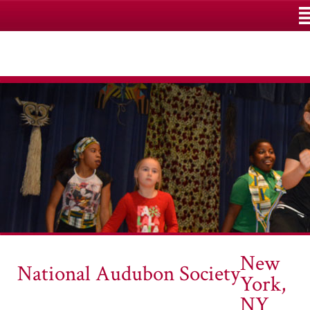
M
New
National Audubon Society
York,
NY