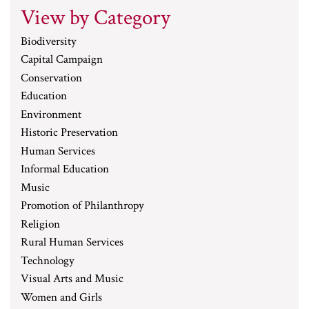
View by Category
Biodiversity
Capital Campaign
Conservation
Education
Environment
Historic Preservation
Human Services
Informal Education
Music
Promotion of Philanthropy
Religion
Rural Human Services
Technology
Visual Arts and Music
Women and Girls