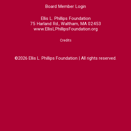
Board Member Login
Ellis L. Phillips Foundation
75 Harland Rd., Waltham, MA 02453
www.EllisLPhillipsFoundation.org
Credits
©2026 Ellis L. Phillips Foundation | All rights reserved.