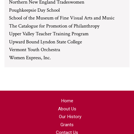
Northern New England Tradeswomen
Poughkeepsie Day School
School of the Museum of Fine Visual Arts and Music
The Catalogue for Promotion of Philanthropy
Upper Valley Teacher Training Program
Upward Bound Lyndon State College
Vermont Youth Orchestra
Women Express, Inc.
Home
About Us
Our History
Grants
Contact Us