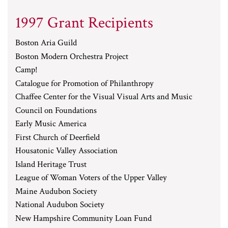
1997 Grant Recipients
Boston Aria Guild
Boston Modern Orchestra Project
Camp!
Catalogue for Promotion of Philanthropy
Chaffee Center for the Visual Visual Arts and Music
Council on Foundations
Early Music America
First Church of Deerfield
Housatonic Valley Association
Island Heritage Trust
League of Woman Voters of the Upper Valley
Maine Audubon Society
National Audubon Society
New Hampshire Community Loan Fund