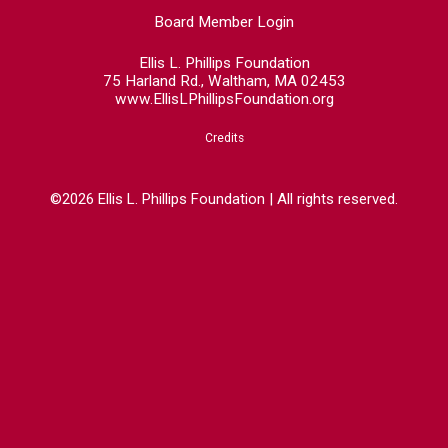
Board Member Login
Ellis L. Phillips Foundation
75 Harland Rd., Waltham, MA 02453
www.EllisLPhillipsFoundation.org
Credits
©2026 Ellis L. Phillips Foundation | All rights reserved.