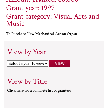
Grant year: 1997
Grant category: Visual Arts and
Music
To Purchase New Mechanical-Action Organ
View by Year
View by Title
Click here for a complete list of grantees