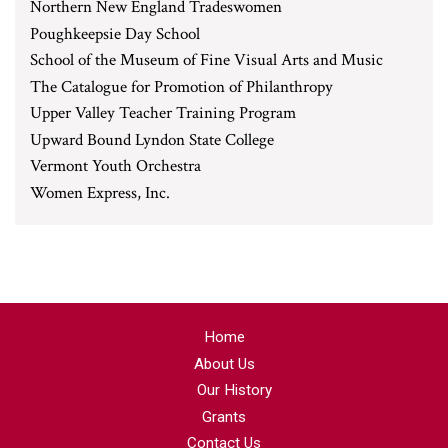
Northern New England Tradeswomen
Poughkeepsie Day School
School of the Museum of Fine Visual Arts and Music
The Catalogue for Promotion of Philanthropy
Upper Valley Teacher Training Program
Upward Bound Lyndon State College
Vermont Youth Orchestra
Women Express, Inc.
Home
About Us
Our History
Grants
Contact Us