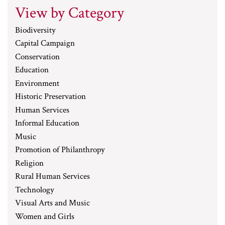
View by Category
Biodiversity
Capital Campaign
Conservation
Education
Environment
Historic Preservation
Human Services
Informal Education
Music
Promotion of Philanthropy
Religion
Rural Human Services
Technology
Visual Arts and Music
Women and Girls