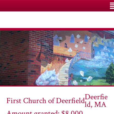
M
Deerfie
First Church of Deerfield
ld, MA
Amount granted: $8,000