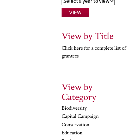
View by Title
Click here for a complete list of
grantees
View by
Category
Biodiversity
Capital Campaign
Conservation
Education