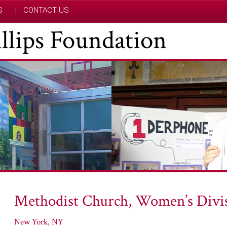
S
CONTACT US
hillips Foundation
Methodist Church, Women’s Divis
New York, NY