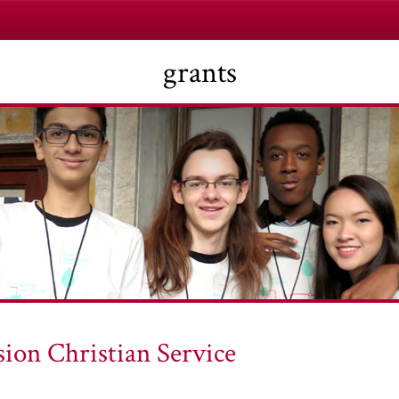
grants
ion Christian Service