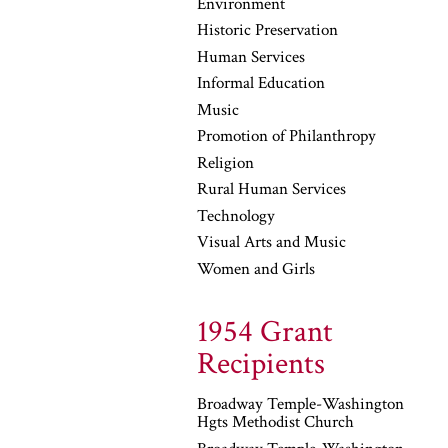
Environment
Historic Preservation
Human Services
Informal Education
Music
Promotion of Philanthropy
Religion
Rural Human Services
Technology
Visual Arts and Music
Women and Girls
1954 Grant
Recipients
Broadway Temple-Washington
Hgts Methodist Church