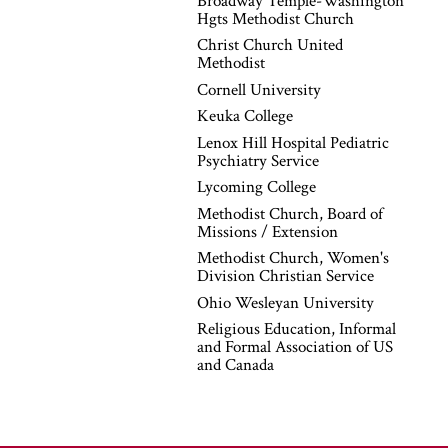
Broadway Temple-Washington
Hgts Methodist Church
Christ Church United
Methodist
Cornell University
Keuka College
Lenox Hill Hospital Pediatric
Psychiatry Service
Lycoming College
Methodist Church, Board of
Missions / Extension
Methodist Church, Women's
Division Christian Service
Ohio Wesleyan University
Religious Education, Informal
and Formal Association of US
and Canada