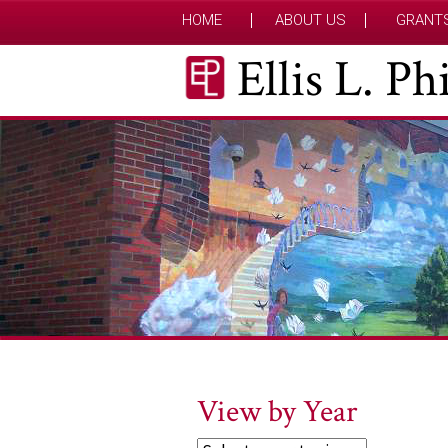
HOME
ABOUT US
GRANT
Ellis L. P
View by Year