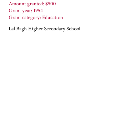
Amount granted: $500
Grant year: 1954
Grant category: Education
Lal Bagh Higher Secondary School