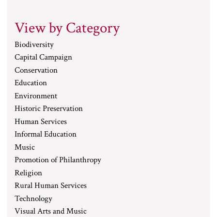
View by Category
Biodiversity
Capital Campaign
Conservation
Education
Environment
Historic Preservation
Human Services
Informal Education
Music
Promotion of Philanthropy
Religion
Rural Human Services
Technology
Visual Arts and Music