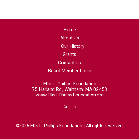
Home
About Us
Our History
Grants
Contact Us
Board Member Login
Ellis L. Phillips Foundation
75 Harland Rd., Waltham, MA 02453
www.EllisLPhillipsFoundation.org
Credits
©2026 Ellis L. Phillips Foundation | All rights reserved.