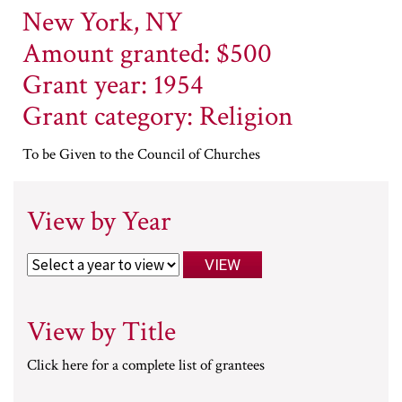
New York, NY
Amount granted: $500
Grant year: 1954
Grant category: Religion
To be Given to the Council of Churches
View by Year
View by Title
Click here for a complete list of grantees