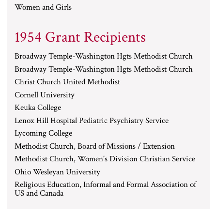
Women and Girls
1954 Grant Recipients
Broadway Temple-Washington Hgts Methodist Church
Broadway Temple-Washington Hgts Methodist Church
Christ Church United Methodist
Cornell University
Keuka College
Lenox Hill Hospital Pediatric Psychiatry Service
Lycoming College
Methodist Church, Board of Missions / Extension
Methodist Church, Women's Division Christian Service
Ohio Wesleyan University
Religious Education, Informal and Formal Association of
US and Canada