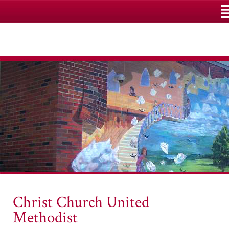
M
Christ Church United
Methodist