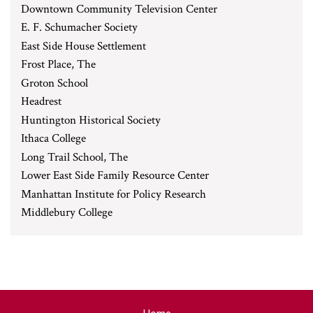
Downtown Community Television Center
E. F. Schumacher Society
East Side House Settlement
Frost Place, The
Groton School
Headrest
Huntington Historical Society
Ithaca College
Long Trail School, The
Lower East Side Family Resource Center
Manhattan Institute for Policy Research
Middlebury College