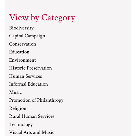
View by Category
Biodiversity
Capital Campaign
Conservation
Education
Environment
Historic Preservation
Human Services
Informal Education
Music
Promotion of Philanthropy
Religion
Rural Human Services
Technology
Visual Arts and Music