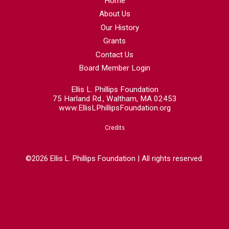
Home
About Us
Our History
Grants
Contact Us
Board Member Login
Ellis L. Phillips Foundation
75 Harland Rd., Waltham, MA 02453
www.EllisLPhillipsFoundation.org
Credits
©2026 Ellis L. Phillips Foundation | All rights reserved.