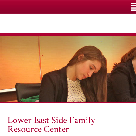
M
Lower East Side Family
Resource Center