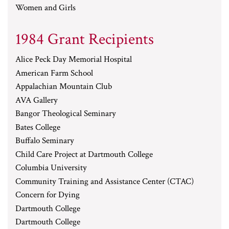
Women and Girls
1984 Grant Recipients
Alice Peck Day Memorial Hospital
American Farm School
Appalachian Mountain Club
AVA Gallery
Bangor Theological Seminary
Bates College
Buffalo Seminary
Child Care Project at Dartmouth College
Columbia University
Community Training and Assistance Center (CTAC)
Concern for Dying
Dartmouth College
Dartmouth College