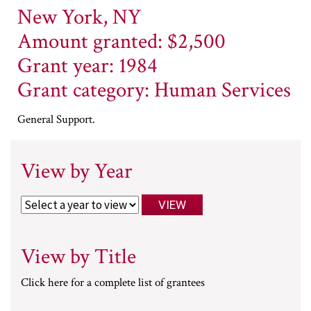
New York, NY
Amount granted: $2,500
Grant year: 1984
Grant category: Human Services
General Support.
View by Year
View by Title
Click here for a complete list of grantees