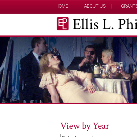
HOME
ABOUT US
GRANT
Ellis L. P
View by Year