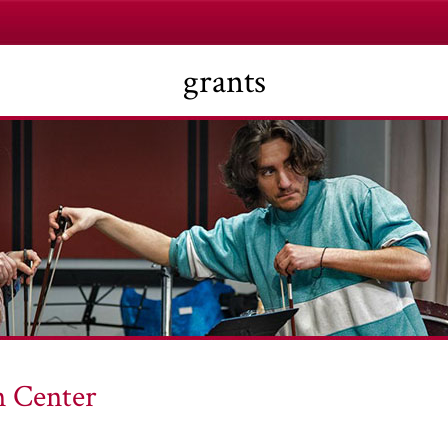
grants
 Center