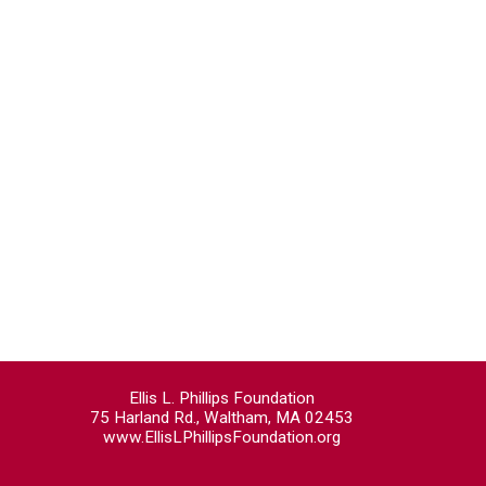
Ellis L. Phillips Foundation
75 Harland Rd., Waltham, MA 02453
www.EllisLPhillipsFoundation.org