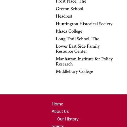
Frost Place, The
Groton School
Headrest
Huntington Historical Society
Ithaca College
Long Trail School, The
Lower East Side Family
Resource Center
Manhattan Institute for Policy
Research
Middlebury College
Home
About Us
Our History
Grants