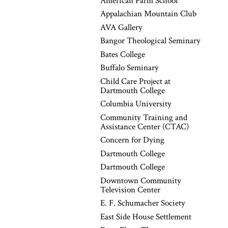
American Farm School
Appalachian Mountain Club
AVA Gallery
Bangor Theological Seminary
Bates College
Buffalo Seminary
Child Care Project at
Dartmouth College
Columbia University
Community Training and
Assistance Center (CTAC)
Concern for Dying
Dartmouth College
Dartmouth College
Downtown Community
Television Center
E. F. Schumacher Society
East Side House Settlement