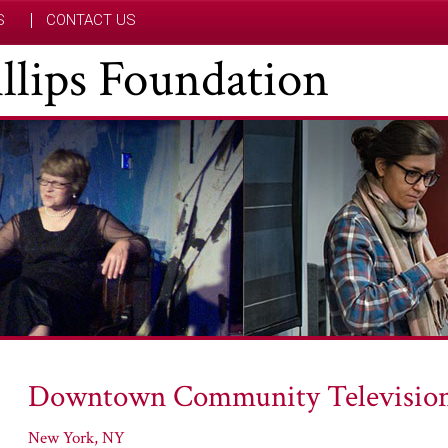
S
CONTACT US
hillips Foundation
Downtown Community Television
New York, NY