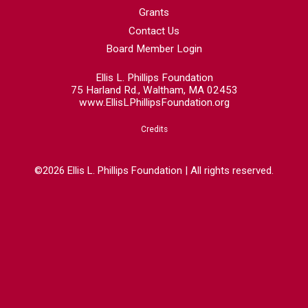
Grants
Contact Us
Board Member Login
Ellis L. Phillips Foundation
75 Harland Rd., Waltham, MA 02453
www.EllisLPhillipsFoundation.org
Credits
©2026 Ellis L. Phillips Foundation | All rights reserved.