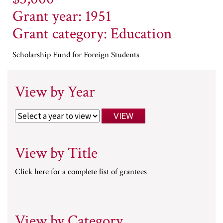
Grant year: 1951
Grant category: Education
Scholarship Fund for Foreign Students
View by Year
View by Title
Click here for a complete list of grantees
View by Category