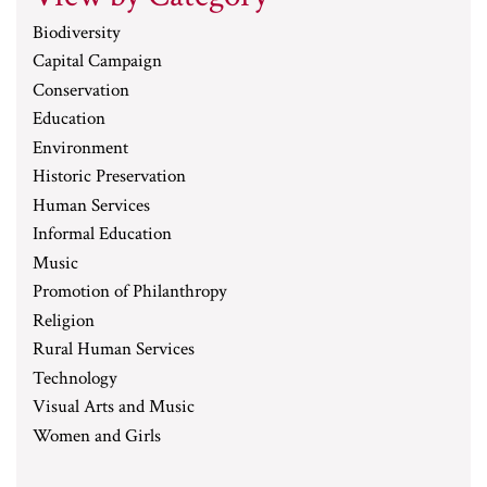
Biodiversity
Capital Campaign
Conservation
Education
Environment
Historic Preservation
Human Services
Informal Education
Music
Promotion of Philanthropy
Religion
Rural Human Services
Technology
Visual Arts and Music
Women and Girls