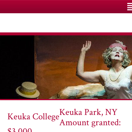
M
Keuka Park, NY
Keuka College
Amount granted:
$3,000