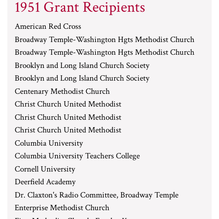
1951 Grant Recipients
American Red Cross
Broadway Temple-Washington Hgts Methodist Church
Broadway Temple-Washington Hgts Methodist Church
Brooklyn and Long Island Church Society
Brooklyn and Long Island Church Society
Centenary Methodist Church
Christ Church United Methodist
Christ Church United Methodist
Christ Church United Methodist
Columbia University
Columbia University Teachers College
Cornell University
Deerfield Academy
Dr. Claxton's Radio Committee, Broadway Temple
Enterprise Methodist Church