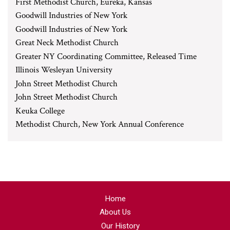
First Methodist Church, Eureka, Kansas
Goodwill Industries of New York
Goodwill Industries of New York
Great Neck Methodist Church
Greater NY Coordinating Committee, Released Time
Illinois Wesleyan University
John Street Methodist Church
John Street Methodist Church
Keuka College
Methodist Church, New York Annual Conference
Home
About Us
Our History