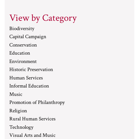
View by Category
Biodiversity
Capital Campaign
Conservation
Education
Environment
Historic Preservation
Human Services
Informal Education
Music
Promotion of Philanthropy
Religion
Rural Human Services
Technology
Visual Arts and Music