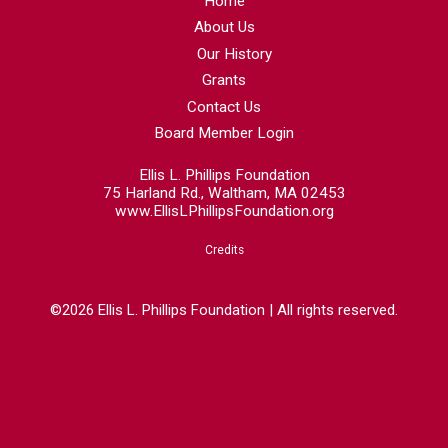
Home
About Us
Our History
Grants
Contact Us
Board Member Login
Ellis L. Phillips Foundation
75 Harland Rd., Waltham, MA 02453
www.EllisLPhillipsFoundation.org
Credits
©2026 Ellis L. Phillips Foundation | All rights reserved.