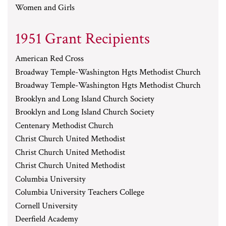
Women and Girls
1951 Grant Recipients
American Red Cross
Broadway Temple-Washington Hgts Methodist Church
Broadway Temple-Washington Hgts Methodist Church
Brooklyn and Long Island Church Society
Brooklyn and Long Island Church Society
Centenary Methodist Church
Christ Church United Methodist
Christ Church United Methodist
Christ Church United Methodist
Columbia University
Columbia University Teachers College
Cornell University
Deerfield Academy