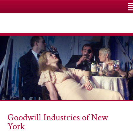
M
Goodwill Industries of New
York