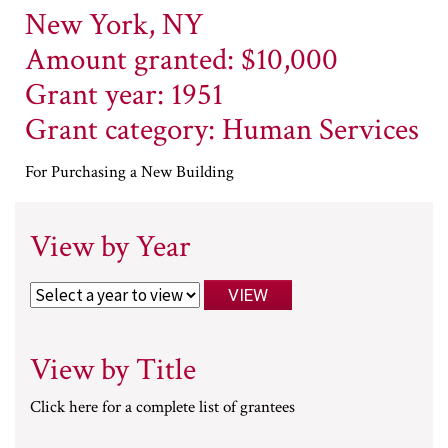
New York, NY
Amount granted: $10,000
Grant year: 1951
Grant category: Human Services
For Purchasing a New Building
View by Year
View by Title
Click here for a complete list of grantees