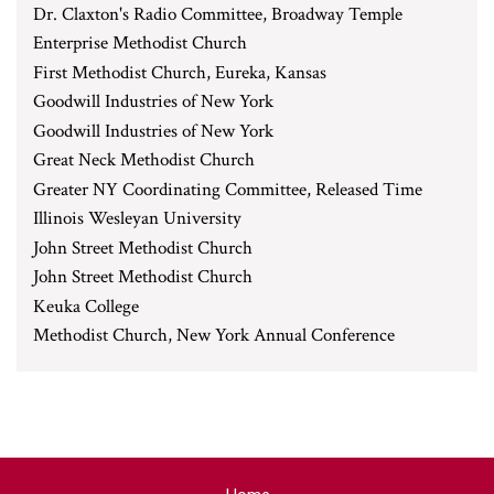
Dr. Claxton's Radio Committee, Broadway Temple
Enterprise Methodist Church
First Methodist Church, Eureka, Kansas
Goodwill Industries of New York
Goodwill Industries of New York
Great Neck Methodist Church
Greater NY Coordinating Committee, Released Time
Illinois Wesleyan University
John Street Methodist Church
John Street Methodist Church
Keuka College
Methodist Church, New York Annual Conference