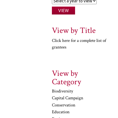
View by Title
Click here for a complete list of
grantees
View by
Category
Biodiversity
Capital Campaign
Conservation
Education