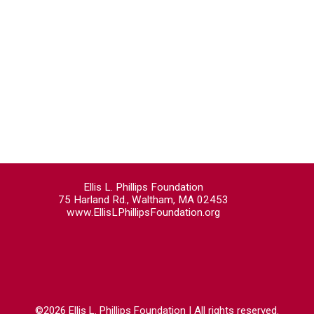
Ellis L. Phillips Foundation
75 Harland Rd., Waltham, MA 02453
www.EllisLPhillipsFoundation.org
©2026 Ellis L. Phillips Foundation | All rights reserved.