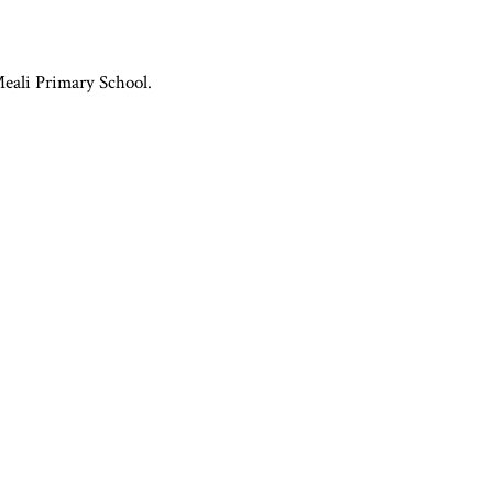
Meali Primary School.