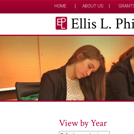
HOME
ABOUT US
GRANT
Ellis L. P
View by Year