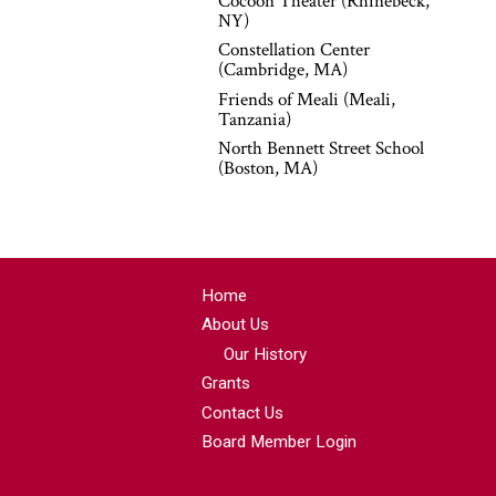
Cocoon Theater (Rhinebeck,
NY)
Constellation Center
(Cambridge, MA)
Friends of Meali (Meali,
Tanzania)
North Bennett Street School
(Boston, MA)
Home
About Us
Our History
Grants
Contact Us
Board Member Login