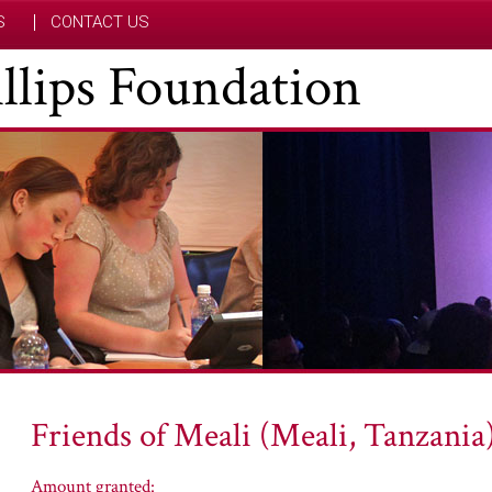
S
CONTACT US
hillips Foundation
Friends of Meali (Meali, Tanzania
Amount granted: