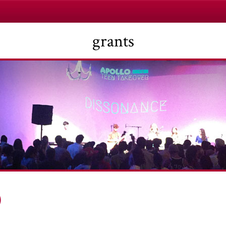
grants
)