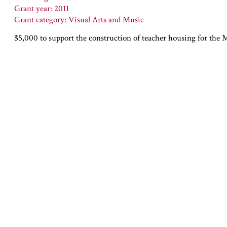
Grant year: 2011
Grant category: Visual Arts and Music
$5,000 to support the construction of teacher housing for the 