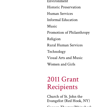
Environment
Historic Preservation
Human Services
Informal Education
Music
Promotion of Philanthropy
Religion
Rural Human Services
Technology
Visual Arts and Music
Women and Girls
2011 Grant
Recipients
Church of St. John the
Evangelist (Red Hook, NY)