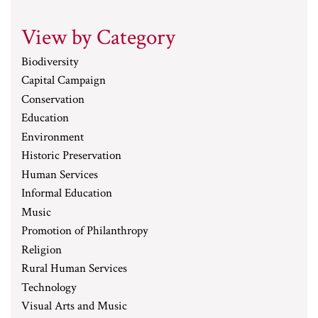
View by Category
Biodiversity
Capital Campaign
Conservation
Education
Environment
Historic Preservation
Human Services
Informal Education
Music
Promotion of Philanthropy
Religion
Rural Human Services
Technology
Visual Arts and Music