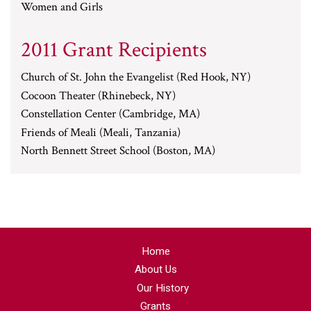
Women and Girls
2011 Grant Recipients
Church of St. John the Evangelist (Red Hook, NY)
Cocoon Theater (Rhinebeck, NY)
Constellation Center (Cambridge, MA)
Friends of Meali (Meali, Tanzania)
North Bennett Street School (Boston, MA)
Home
About Us
Our History
Grants