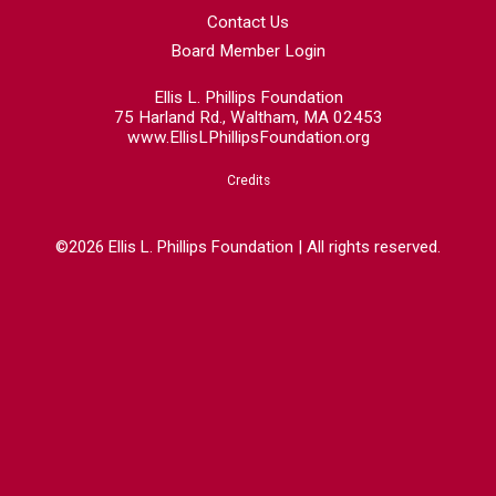
Contact Us
Board Member Login
Ellis L. Phillips Foundation
75 Harland Rd., Waltham, MA 02453
www.EllisLPhillipsFoundation.org
Credits
©2026 Ellis L. Phillips Foundation | All rights reserved.