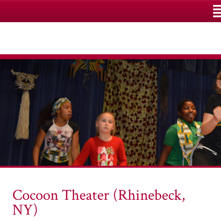
M
Cocoon Theater (Rhinebeck,
NY)