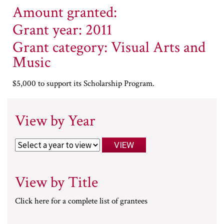
Amount granted:
Grant year: 2011
Grant category: Visual Arts and
Music
$5,000 to support its Scholarship Program.
View by Year
View by Title
Click here for a complete list of grantees