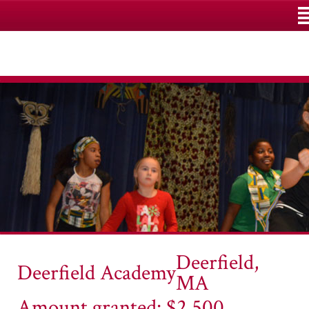
M
Deerfield,
Deerfield Academy
MA
Amount granted: $2,500