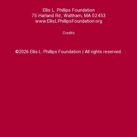
Ellis L. Phillips Foundation
75 Harland Rd., Waltham, MA 02453
www.EllisLPhillipsFoundation.org
Credits
©2026 Ellis L. Phillips Foundation | All rights reserved.