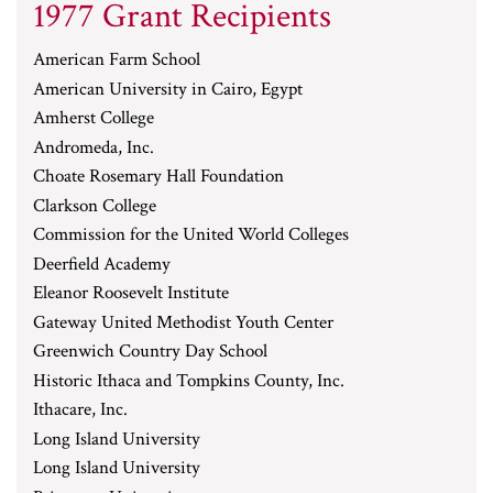
1977 Grant Recipients
American Farm School
American University in Cairo, Egypt
Amherst College
Andromeda, Inc.
Choate Rosemary Hall Foundation
Clarkson College
Commission for the United World Colleges
Deerfield Academy
Eleanor Roosevelt Institute
Gateway United Methodist Youth Center
Greenwich Country Day School
Historic Ithaca and Tompkins County, Inc.
Ithacare, Inc.
Long Island University
Long Island University