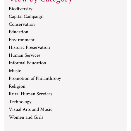
Biodiversity
Capital Campaign
Conservation
Education
Environment
Historic Preservation
Human Services
Informal Education
Music
Promotion of Philanthropy
Religion
Rural Human Services
Technology
Visual Arts and Music
Women and Girls