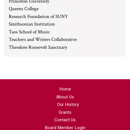
Princeton University
Queens College
Research Foundation of SUNY
Smithsonian Institution
Taos School of Music
Teachers and Writers Collaborative
Theodore Roosevelt Sanctuary
Home
About Us
Our History
Grants
Contact Us
Board Member Login