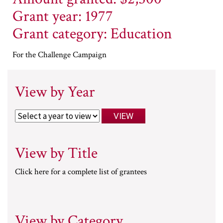
Grant year: 1977
Grant category: Education
For the Challenge Campaign
View by Year
View by Title
Click here for a complete list of grantees
View by Category