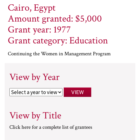
Cairo, Egypt
Amount granted: $5,000
Grant year: 1977
Grant category: Education
Continuing the Women in Management Program
View by Year
View by Title
Click here for a complete list of grantees