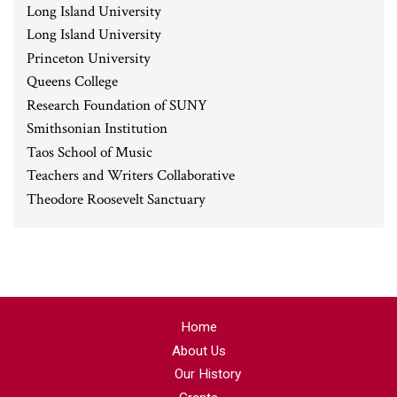
Long Island University
Long Island University
Princeton University
Queens College
Research Foundation of SUNY
Smithsonian Institution
Taos School of Music
Teachers and Writers Collaborative
Theodore Roosevelt Sanctuary
Home
About Us
Our History