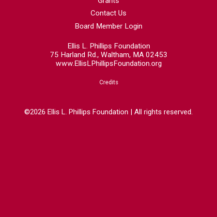
Grants
Contact Us
Board Member Login
Ellis L. Phillips Foundation
75 Harland Rd., Waltham, MA 02453
www.EllisLPhillipsFoundation.org
Credits
©2026 Ellis L. Phillips Foundation | All rights reserved.