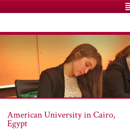
M
American University in Cairo,
Egypt