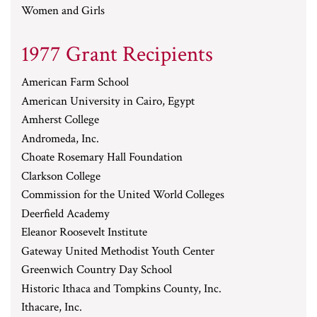
Women and Girls
1977 Grant Recipients
American Farm School
American University in Cairo, Egypt
Amherst College
Andromeda, Inc.
Choate Rosemary Hall Foundation
Clarkson College
Commission for the United World Colleges
Deerfield Academy
Eleanor Roosevelt Institute
Gateway United Methodist Youth Center
Greenwich Country Day School
Historic Ithaca and Tompkins County, Inc.
Ithacare, Inc.