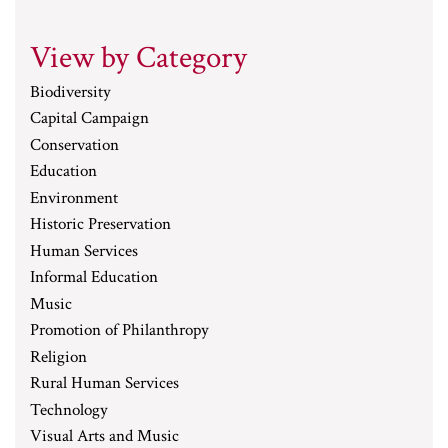
View by Category
Biodiversity
Capital Campaign
Conservation
Education
Environment
Historic Preservation
Human Services
Informal Education
Music
Promotion of Philanthropy
Religion
Rural Human Services
Technology
Visual Arts and Music