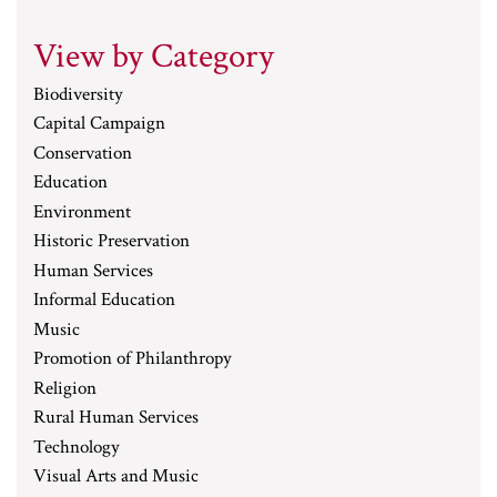
View by Category
Biodiversity
Capital Campaign
Conservation
Education
Environment
Historic Preservation
Human Services
Informal Education
Music
Promotion of Philanthropy
Religion
Rural Human Services
Technology
Visual Arts and Music