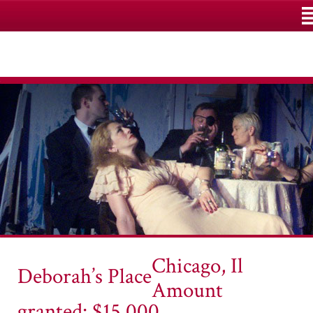
M
Chicago, Il
Deborah’s Place
Amount
granted: $15,000