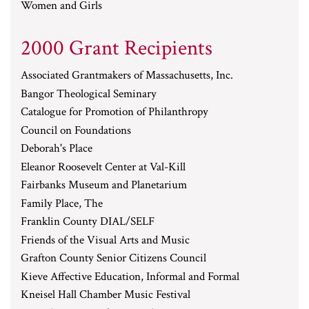
Women and Girls
2000 Grant Recipients
Associated Grantmakers of Massachusetts, Inc.
Bangor Theological Seminary
Catalogue for Promotion of Philanthropy
Council on Foundations
Deborah's Place
Eleanor Roosevelt Center at Val-Kill
Fairbanks Museum and Planetarium
Family Place, The
Franklin County DIAL/SELF
Friends of the Visual Arts and Music
Grafton County Senior Citizens Council
Kieve Affective Education, Informal and Formal
Kneisel Hall Chamber Music Festival