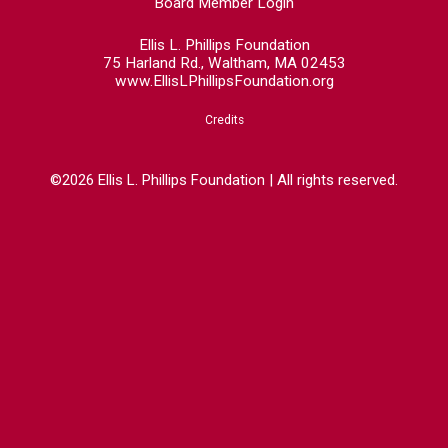
Board Member Login
Ellis L. Phillips Foundation
75 Harland Rd., Waltham, MA 02453
www.EllisLPhillipsFoundation.org
Credits
©2026 Ellis L. Phillips Foundation | All rights reserved.