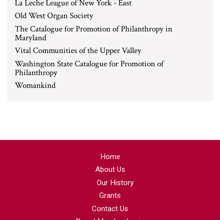
La Leche League of New York - East
Old West Organ Society
The Catalogue for Promotion of Philanthropy in
Maryland
Vital Communities of the Upper Valley
Washington State Catalogue for Promotion of
Philanthropy
Womankind
Home
About Us
Our History
Grants
Contact Us