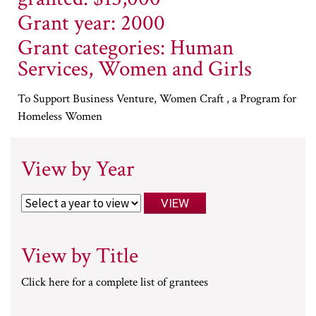
Grant year: 2000
Grant categories: Human
Services, Women and Girls
To Support Business Venture, Women Craft , a Program for
Homeless Women
View by Year
View by Title
Click here for a complete list of grantees