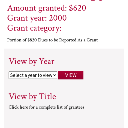
Amount granted: $620
Grant year: 2000
Grant category:
Portion of $820 Dues to be Reported As a Grant
View by Year
View by Title
Click here for a complete list of grantees