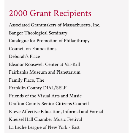
2000 Grant Recipients
Associated Grantmakers of Massachusetts, Inc.
Bangor Theological Seminary
Catalogue for Promotion of Philanthropy
Council on Foundations
Deborah's Place
Eleanor Roosevelt Center at Val-Kill
Fairbanks Museum and Planetarium
Family Place, The
Franklin County DIAL/SELF
Friends of the Visual Arts and Music
Grafton County Senior Citizens Council
Kieve Affective Education, Informal and Formal
Kneisel Hall Chamber Music Festival
La Leche League of New York - East