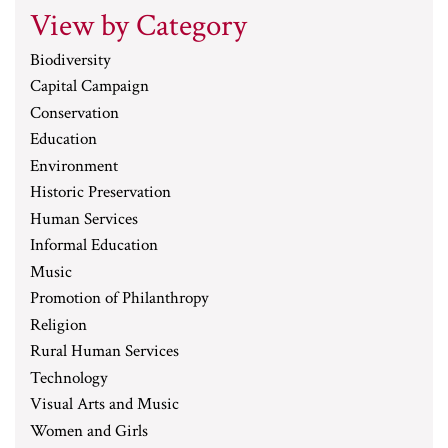
View by Category
Biodiversity
Capital Campaign
Conservation
Education
Environment
Historic Preservation
Human Services
Informal Education
Music
Promotion of Philanthropy
Religion
Rural Human Services
Technology
Visual Arts and Music
Women and Girls