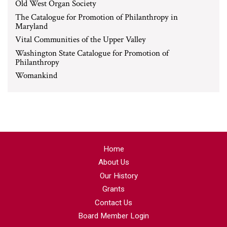
Old West Organ Society
The Catalogue for Promotion of Philanthropy in
Maryland
Vital Communities of the Upper Valley
Washington State Catalogue for Promotion of
Philanthropy
Womankind
Home
About Us
Our History
Grants
Contact Us
Board Member Login