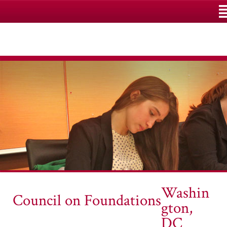
M
Washin
Council on Foundations
gton,
DC