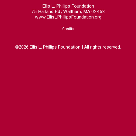
Ellis L. Phillips Foundation
75 Harland Rd., Waltham, MA 02453
www.EllisLPhillipsFoundation.org
Credits
©2026 Ellis L. Phillips Foundation | All rights reserved.