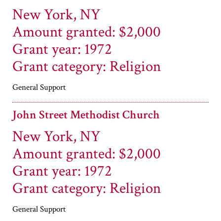
New York, NY
Amount granted: $2,000
Grant year: 1972
Grant category: Religion
General Support
John Street Methodist Church
New York, NY
Amount granted: $2,000
Grant year: 1972
Grant category: Religion
General Support