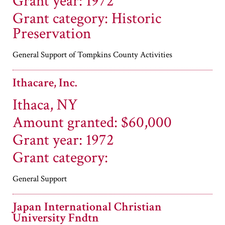
Grant year: 1972
Grant category: Historic
Preservation
General Support of Tompkins County Activities
Ithacare, Inc.
Ithaca, NY
Amount granted: $60,000
Grant year: 1972
Grant category:
General Support
Japan International Christian
University Fndtn