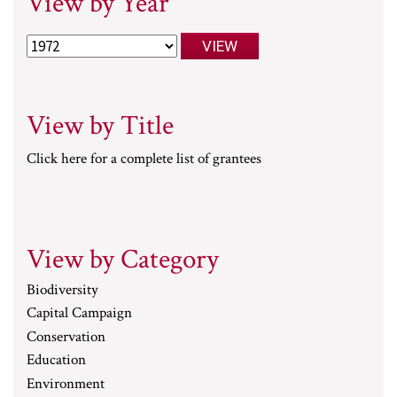
View by Year
View by Title
Click here for a complete list of grantees
View by Category
Biodiversity
Capital Campaign
Conservation
Education
Environment