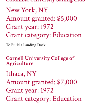
New York, NY
Amount granted: $5,000
Grant year: 1972
Grant category: Education
To Build a Landing Dock
Cornell University College of
Agriculture
Ithaca, NY
Amount granted: $7,000
Grant year: 1972
Grant category: Education