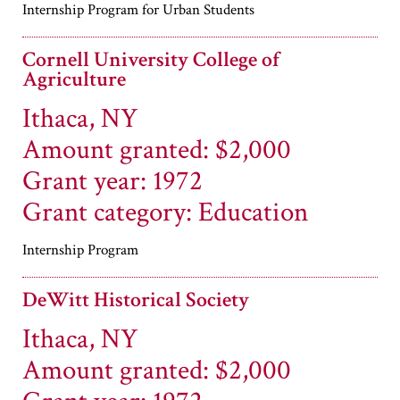
Internship Program for Urban Students
Cornell University College of
Agriculture
Ithaca, NY
Amount granted: $2,000
Grant year: 1972
Grant category: Education
Internship Program
DeWitt Historical Society
Ithaca, NY
Amount granted: $2,000