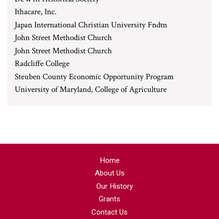
Ithacare, Inc.
Japan International Christian University Fndtn
John Street Methodist Church
John Street Methodist Church
Radcliffe College
Steuben County Economic Opportunity Program
University of Maryland, College of Agriculture
Home
About Us
Our History
Grants
Contact Us