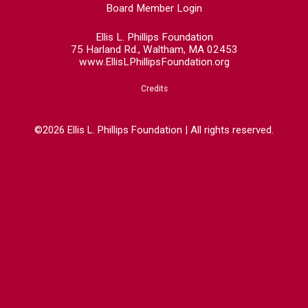
Board Member Login
Ellis L. Phillips Foundation
75 Harland Rd., Waltham, MA 02453
www.EllisLPhillipsFoundation.org
Credits
©2026 Ellis L. Phillips Foundation | All rights reserved.