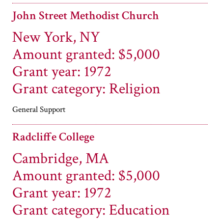
John Street Methodist Church
New York, NY
Amount granted: $5,000
Grant year: 1972
Grant category: Religion
General Support
Radcliffe College
Cambridge, MA
Amount granted: $5,000
Grant year: 1972
Grant category: Education