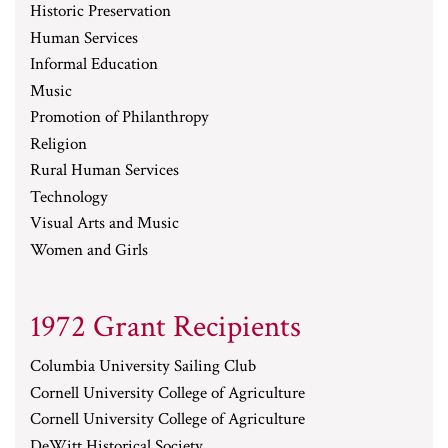
Historic Preservation
Human Services
Informal Education
Music
Promotion of Philanthropy
Religion
Rural Human Services
Technology
Visual Arts and Music
Women and Girls
1972 Grant Recipients
Columbia University Sailing Club
Cornell University College of Agriculture
Cornell University College of Agriculture
DeWitt Historical Society