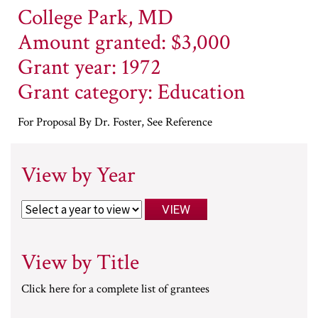
College Park, MD
Amount granted: $3,000
Grant year: 1972
Grant category: Education
For Proposal By Dr. Foster, See Reference
View by Year
View by Title
Click here for a complete list of grantees