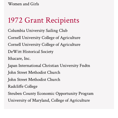
Women and Girls
1972 Grant Recipients
Columbia University Sailing Club
Cornell University College of Agriculture
Cornell University College of Agriculture
DeWitt Historical Society
Ithacare, Inc.
Japan International Christian University Fndtn
John Street Methodist Church
John Street Methodist Church
Radcliffe College
Steuben County Economic Opportunity Program
University of Maryland, College of Agriculture