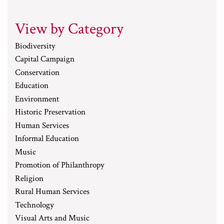
View by Category
Biodiversity
Capital Campaign
Conservation
Education
Environment
Historic Preservation
Human Services
Informal Education
Music
Promotion of Philanthropy
Religion
Rural Human Services
Technology
Visual Arts and Music