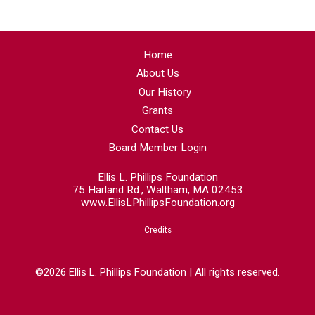
Home
About Us
Our History
Grants
Contact Us
Board Member Login
Ellis L. Phillips Foundation
75 Harland Rd., Waltham, MA 02453
www.EllisLPhillipsFoundation.org
Credits
©2026 Ellis L. Phillips Foundation | All rights reserved.