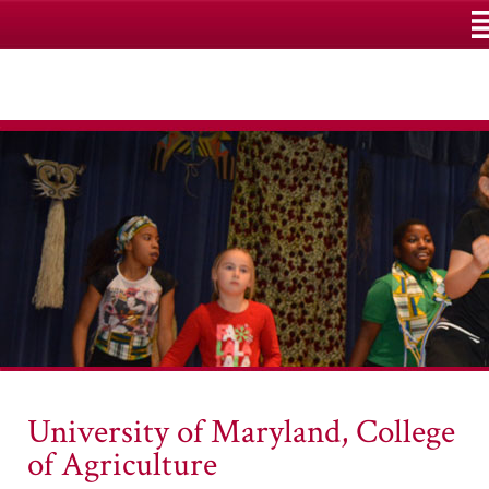
M
University of Maryland, College
of Agriculture