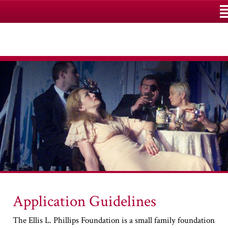
M
Application Guidelines
The Ellis L. Phillips Foundation is a small family foundation