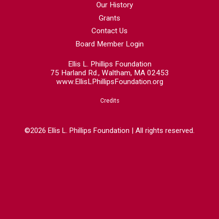
Our History
Grants
Contact Us
Board Member Login
Ellis L. Phillips Foundation
75 Harland Rd., Waltham, MA 02453
www.EllisLPhillipsFoundation.org
Credits
©2026 Ellis L. Phillips Foundation | All rights reserved.