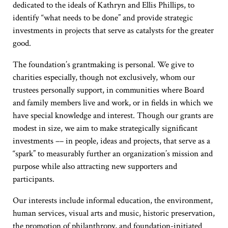
dedicated to the ideals of Kathryn and Ellis Phillips, to
identify “what needs to be done” and provide strategic
investments in projects that serve as catalysts for the greater
good.
The foundation’s grantmaking is personal. We give to
charities especially, though not exclusively, whom our
trustees personally support, in communities where Board
and family members live and work, or in fields in which we
have special knowledge and interest. Though our grants are
modest in size, we aim to make strategically significant
investments –– in people, ideas and projects, that serve as a
“spark” to measurably further an organization’s mission and
purpose while also attracting new supporters and
participants.
Our interests include informal education, the environment,
human services, visual arts and music, historic preservation,
the promotion of philanthropy, and foundation-initiated