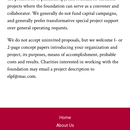
projects where the foundation can serve as a convener and
collaborator. We generally do not fund capital campaigns,
and generally prefer transformative special project support
over general operating requests.
We do not accept uninvited proposals, but we welcome 1- or
2-page concept papers introducing your organization and
project, its purposes, means of accomplishment, probable
costs and results. Charities interested in working with the
foundation may email a project description to
elpf@mac.com.
Home
About Us