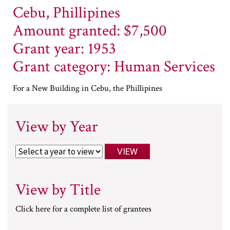
Cebu, Phillipines
Amount granted: $7,500
Grant year: 1953
Grant category: Human Services
For a New Building in Cebu, the Phillipines
View by Year
View by Title
Click here for a complete list of grantees