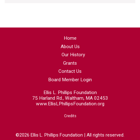
Home
About Us
Our History
Grants
Contact Us
Board Member Login
Ellis L. Phillips Foundation
75 Harland Rd., Waltham, MA 02453
www.EllisLPhillipsFoundation.org
Credits
©2026 Ellis L. Phillips Foundation | All rights reserved.