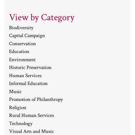
View by Category
Biodiversity
Capital Campaign
Conservation
Education
Environment
Historic Preservation
Human Services
Informal Education
Music
Promotion of Philanthropy
Religion
Rural Human Services
Technology
Visual Arts and Music