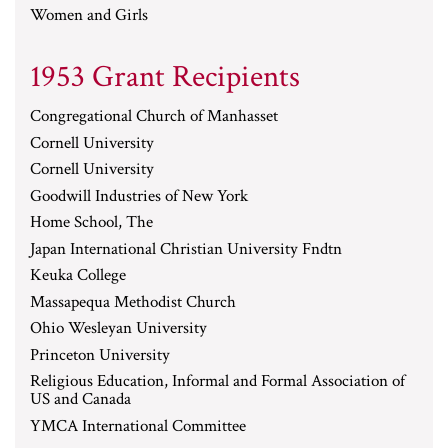
Women and Girls
1953 Grant Recipients
Congregational Church of Manhasset
Cornell University
Cornell University
Goodwill Industries of New York
Home School, The
Japan International Christian University Fndtn
Keuka College
Massapequa Methodist Church
Ohio Wesleyan University
Princeton University
Religious Education, Informal and Formal Association of
US and Canada
YMCA International Committee