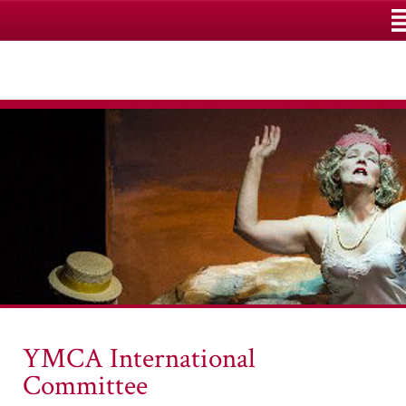
M
YMCA International
Committee