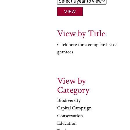
View by Title
Click here for a complete list of
grantees
View by
Category
Biodiversity
Capital Campaign
Conservation
Education