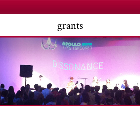
grants