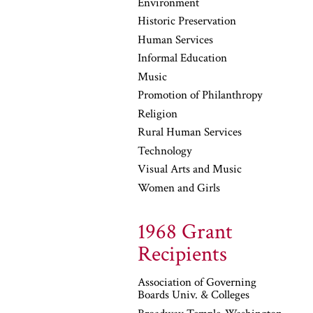
Environment
Historic Preservation
Human Services
Informal Education
Music
Promotion of Philanthropy
Religion
Rural Human Services
Technology
Visual Arts and Music
Women and Girls
1968 Grant
Recipients
Association of Governing
Boards Univ. & Colleges