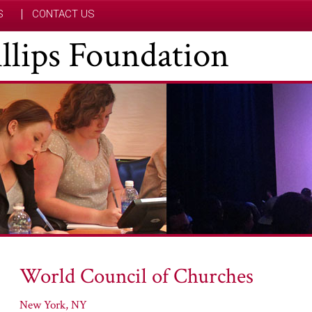
S
CONTACT US
hillips Foundation
World Council of Churches
New York, NY