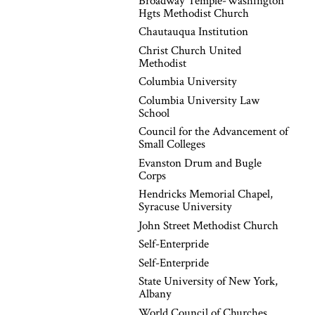
Broadway Temple-Washington
Hgts Methodist Church
Chautauqua Institution
Christ Church United
Methodist
Columbia University
Columbia University Law
School
Council for the Advancement of
Small Colleges
Evanston Drum and Bugle
Corps
Hendricks Memorial Chapel,
Syracuse University
John Street Methodist Church
Self-Enterpride
Self-Enterpride
State University of New York,
Albany
World Council of Churches