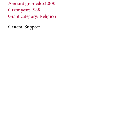
Amount granted: $1,000
Grant year: 1968
Grant category: Religion
General Support