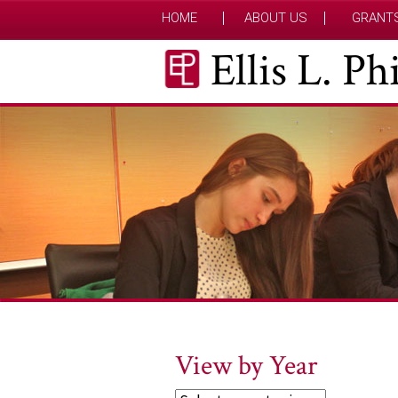
HOME
ABOUT US
GRANT
Ellis L. P
View by Year