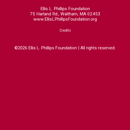
Ellis L. Phillips Foundation
75 Harland Rd., Waltham, MA 02453
www.EllisLPhillipsFoundation.org
Credits
©2026 Ellis L. Phillips Foundation | All rights reserved.