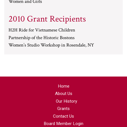
Women and Girls
2010 Grant Recipients
H2H Ride for Vietnamese Children
Partnership of the Historic Bostons
Women’s Studio Workshop in Rosendale, NY
Home
About Us
Our History
Grants
Contact Us
Board Member Login