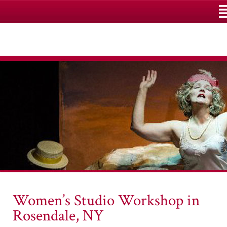
M
Women’s Studio Workshop in
Rosendale, NY