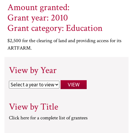
Amount granted:
Grant year: 2010
Grant category: Education
$2,500 for the clearing of land and providing access for its
ARTFARM.
View by Year
View by Title
Click here for a complete list of grantees