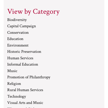
View by Category
Biodiversity
Capital Campaign
Conservation
Education
Environment
Historic Preservation
Human Services
Informal Education
Music
Promotion of Philanthropy
Religion
Rural Human Services
Technology
Visual Arts and Music