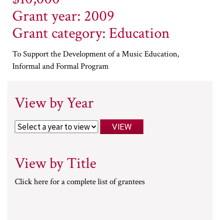
Grant year: 2009
Grant category: Education
To Support the Development of a Music Education,
Informal and Formal Program
View by Year
View by Title
Click here for a complete list of grantees