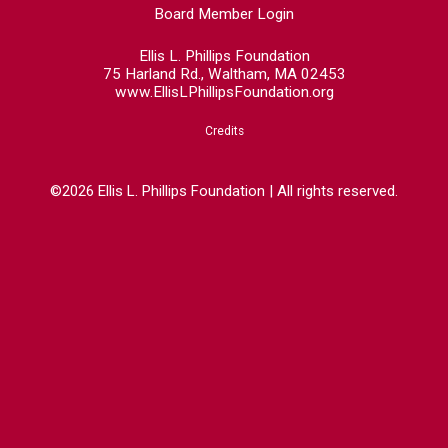
Board Member Login
Ellis L. Phillips Foundation
75 Harland Rd., Waltham, MA 02453
www.EllisLPhillipsFoundation.org
Credits
©2026 Ellis L. Phillips Foundation | All rights reserved.