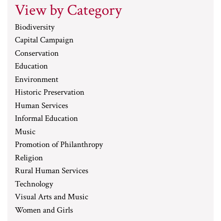
View by Category
Biodiversity
Capital Campaign
Conservation
Education
Environment
Historic Preservation
Human Services
Informal Education
Music
Promotion of Philanthropy
Religion
Rural Human Services
Technology
Visual Arts and Music
Women and Girls