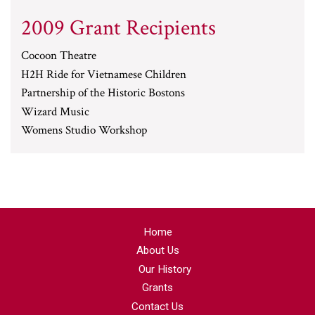
2009 Grant Recipients
Cocoon Theatre
H2H Ride for Vietnamese Children
Partnership of the Historic Bostons
Wizard Music
Womens Studio Workshop
Home
About Us
Our History
Grants
Contact Us