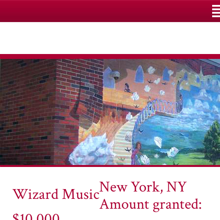
M
New York, NY
Wizard Music
Amount granted:
$10,000