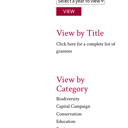
View by Title
Click here for a complete list of
grantees
View by
Category
Biodiversity
Capital Campaign
Conservation
Education