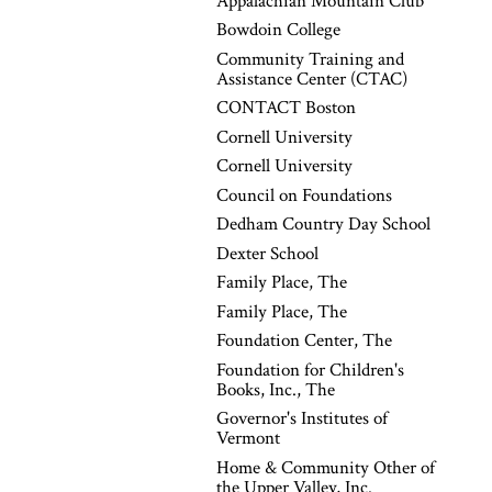
Appalachian Mountain Club
Bowdoin College
Community Training and
Assistance Center (CTAC)
CONTACT Boston
Cornell University
Cornell University
Council on Foundations
Dedham Country Day School
Dexter School
Family Place, The
Family Place, The
Foundation Center, The
Foundation for Children's
Books, Inc., The
Governor's Institutes of
Vermont
Home & Community Other of
the Upper Valley, Inc.