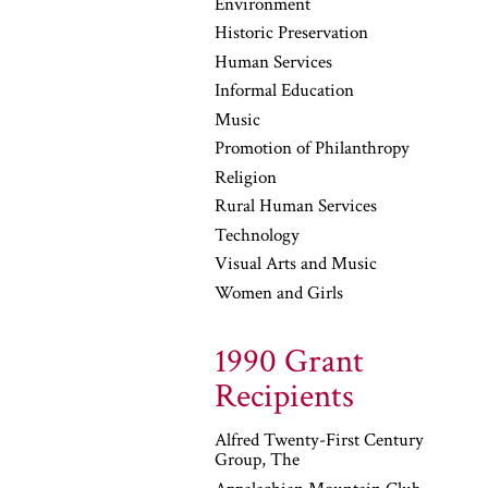
Environment
Historic Preservation
Human Services
Informal Education
Music
Promotion of Philanthropy
Religion
Rural Human Services
Technology
Visual Arts and Music
Women and Girls
1990 Grant
Recipients
Alfred Twenty-First Century
Group, The