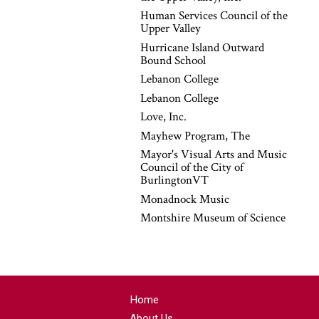
Human Services Council of the
Upper Valley
Hurricane Island Outward
Bound School
Lebanon College
Lebanon College
Love, Inc.
Mayhew Program, The
Mayor's Visual Arts and Music
Council of the City of
BurlingtonVT
Monadnock Music
Montshire Museum of Science
Home
About Us