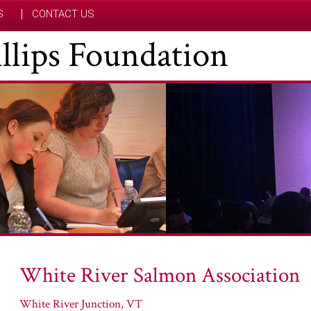
S
CONTACT US
hillips Foundation
White River Salmon Association
White River Junction, VT