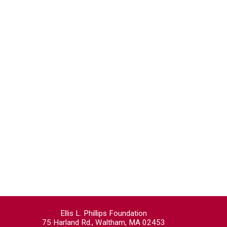
Ellis L. Phillips Foundation
75 Harland Rd., Waltham, MA 02453