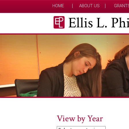
HOME
ABOUT US
GRANT
Ellis L. P
View by Year