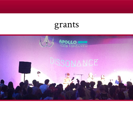
grants