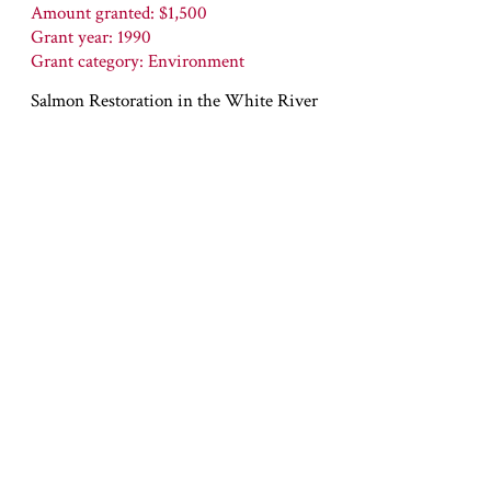
Amount granted: $1,500
Grant year: 1990
Grant category: Environment
Salmon Restoration in the White River