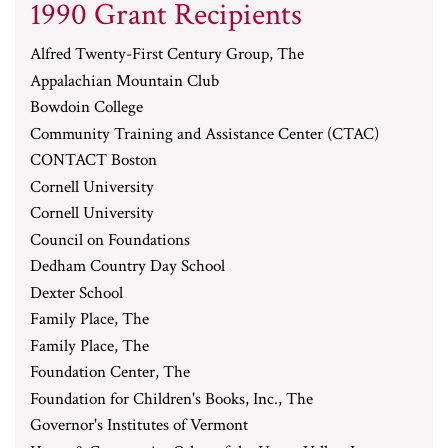
1990 Grant Recipients
Alfred Twenty-First Century Group, The
Appalachian Mountain Club
Bowdoin College
Community Training and Assistance Center (CTAC)
CONTACT Boston
Cornell University
Cornell University
Council on Foundations
Dedham Country Day School
Dexter School
Family Place, The
Family Place, The
Foundation Center, The
Foundation for Children's Books, Inc., The
Governor's Institutes of Vermont