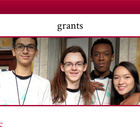
grants
c