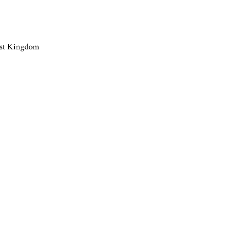
ast Kingdom