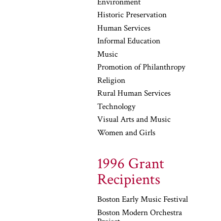
Environment
Historic Preservation
Human Services
Informal Education
Music
Promotion of Philanthropy
Religion
Rural Human Services
Technology
Visual Arts and Music
Women and Girls
1996 Grant
Recipients
Boston Early Music Festival
Boston Modern Orchestra