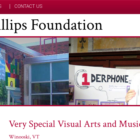
S
CONTACT US
hillips Foundation
Very Special Visual Arts and Musi
Winooski, VT