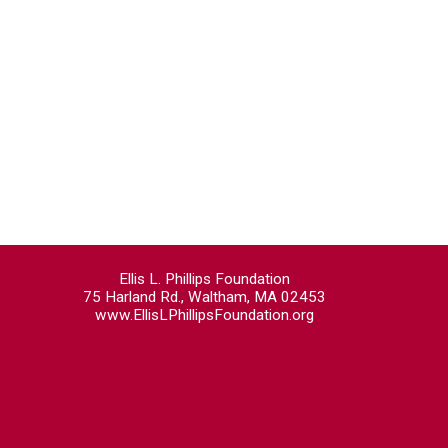
Ellis L. Phillips Foundation
75 Harland Rd., Waltham, MA 02453
www.EllisLPhillipsFoundation.org