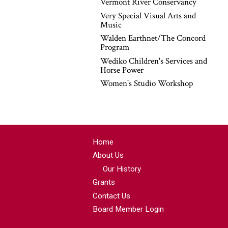
Vermont River Conservancy
Very Special Visual Arts and
Music
Walden Earthnet/The Concord
Program
Wediko Children's Services and
Horse Power
Women's Studio Workshop
Home
About Us
Our History
Grants
Contact Us
Board Member Login