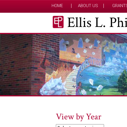
HOME
ABOUT US
GRANT
Ellis L. P
View by Year