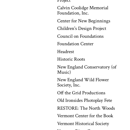
Project
Calvin Coolidge Memorial
Foundation, Inc.
Center for New Beginnings
Children's Design Project
Council on Foundations
Foundation Center
Headrest
Historic Roots
New England Conservatory (of
Music)
New England Wild Flower
Society, Inc.
Off the Grid Productions
Old Ironsides Photoplay Fete
RESTORE: The North Woods
Vermont Center for the Book
Vermont Historical Society