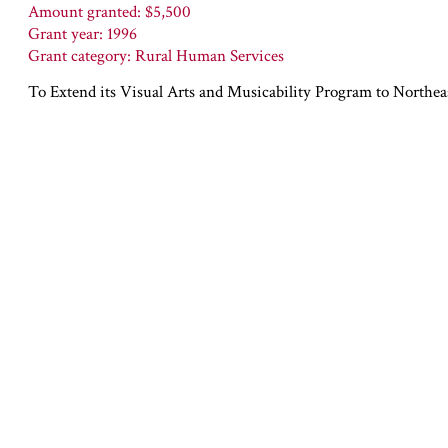
Amount granted: $5,500
Grant year: 1996
Grant category: Rural Human Services
To Extend its Visual Arts and Musicability Program to Northe