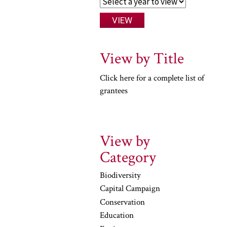
View by Title
Click here for a complete list of
grantees
View by
Category
Biodiversity
Capital Campaign
Conservation
Education