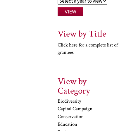
View by Title
Click here for a complete list of
grantees
View by
Category
Biodiversity
Capital Campaign
Conservation
Education