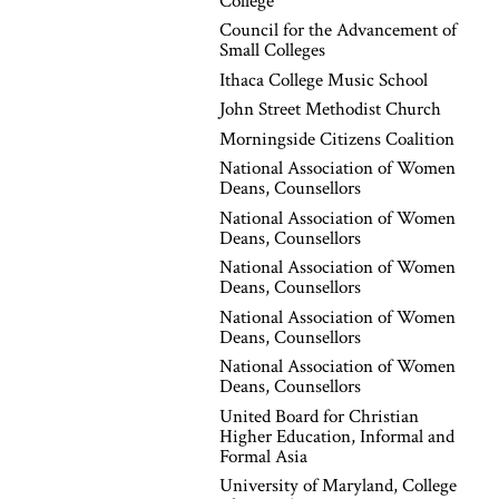
College
Council for the Advancement of
Small Colleges
Ithaca College Music School
John Street Methodist Church
Morningside Citizens Coalition
National Association of Women
Deans, Counsellors
National Association of Women
Deans, Counsellors
National Association of Women
Deans, Counsellors
National Association of Women
Deans, Counsellors
National Association of Women
Deans, Counsellors
United Board for Christian
Higher Education, Informal and
Formal Asia
University of Maryland, College