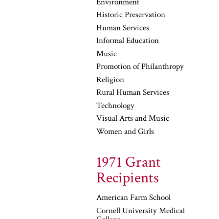
Environment
Historic Preservation
Human Services
Informal Education
Music
Promotion of Philanthropy
Religion
Rural Human Services
Technology
Visual Arts and Music
Women and Girls
1971 Grant
Recipients
American Farm School
Cornell University Medical