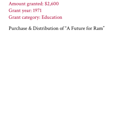
Amount granted: $2,600
Grant year: 1971
Grant category: Education
Purchase & Distribution of “A Future for Ram”