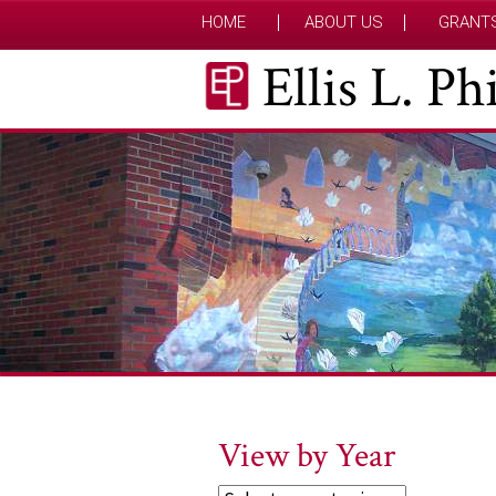
HOME
ABOUT US
GRANT
Ellis L. P
View by Year