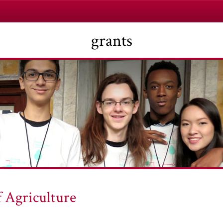
grants
f Agriculture