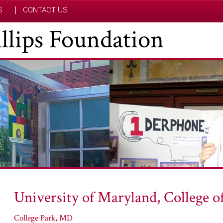
S
CONTACT US
hillips Foundation
University of Maryland, College o
College Park, MD