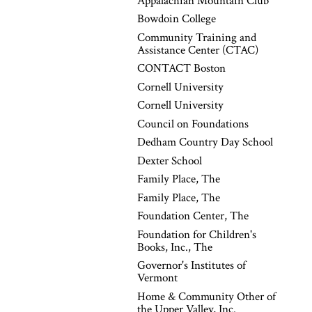
Appalachian Mountain Club
Bowdoin College
Community Training and
Assistance Center (CTAC)
CONTACT Boston
Cornell University
Cornell University
Council on Foundations
Dedham Country Day School
Dexter School
Family Place, The
Family Place, The
Foundation Center, The
Foundation for Children's
Books, Inc., The
Governor's Institutes of
Vermont
Home & Community Other of
the Upper Valley, Inc.