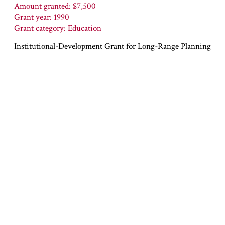
Amount granted: $7,500
Grant year: 1990
Grant category: Education
Institutional-Development Grant for Long-Range Planning