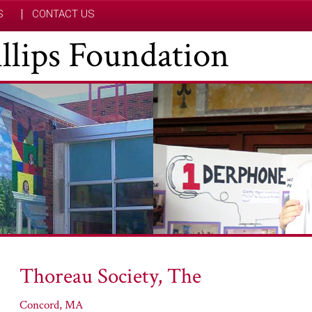
S
CONTACT US
hillips Foundation
Thoreau Society, The
Concord, MA