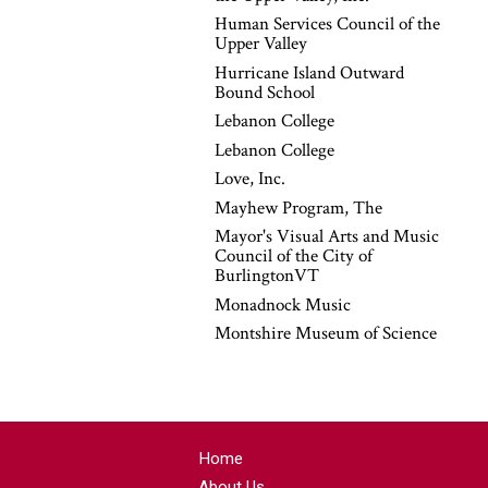
Human Services Council of the
Upper Valley
Hurricane Island Outward
Bound School
Lebanon College
Lebanon College
Love, Inc.
Mayhew Program, The
Mayor's Visual Arts and Music
Council of the City of
BurlingtonVT
Monadnock Music
Montshire Museum of Science
Home
About Us