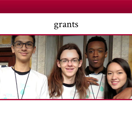
grants