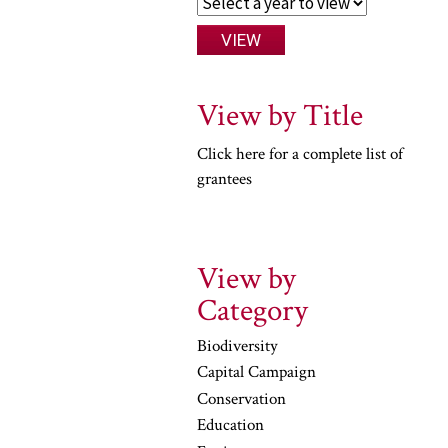
View by Title
Click here for a complete list of
grantees
View by
Category
Biodiversity
Capital Campaign
Conservation
Education