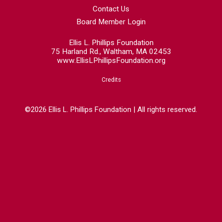
Contact Us
Board Member Login
Ellis L. Phillips Foundation
75 Harland Rd., Waltham, MA 02453
www.EllisLPhillipsFoundation.org
Credits
©2026 Ellis L. Phillips Foundation | All rights reserved.