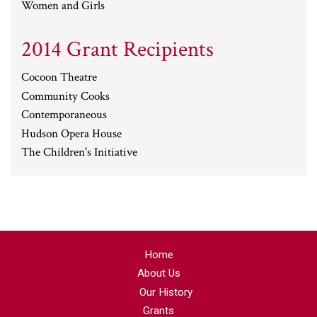
Women and Girls
2014 Grant Recipients
Cocoon Theatre
Community Cooks
Contemporaneous
Hudson Opera House
The Children's Initiative
Home
About Us
Our History
Grants