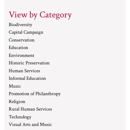
View by Category
Biodiversity
Capital Campaign
Conservation
Education
Environment
Historic Preservation
Human Services
Informal Education
Music
Promotion of Philanthropy
Religion
Rural Human Services
Technology
Visual Arts and Music