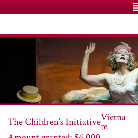
M
Vietna
The Children’s Initiative
m
Amount granted: $6,000