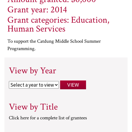
Grant year: 2014
Grant categories: Education,
Human Services
To support the Catdung Middle School Summer
Programming.
View by Year
View by Title
Click here for a complete list of grantees