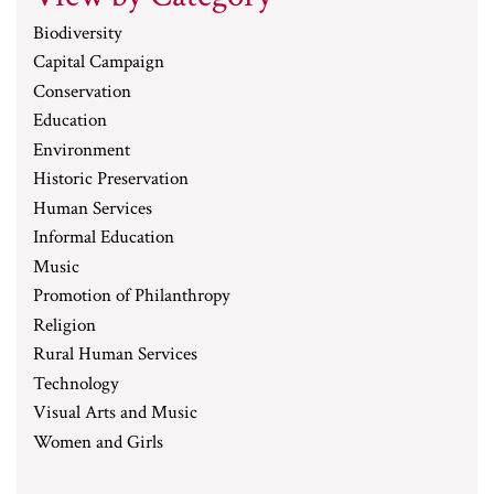
Biodiversity
Capital Campaign
Conservation
Education
Environment
Historic Preservation
Human Services
Informal Education
Music
Promotion of Philanthropy
Religion
Rural Human Services
Technology
Visual Arts and Music
Women and Girls