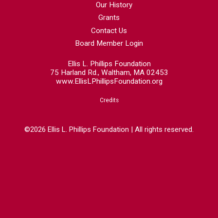
Our History
Grants
Contact Us
Board Member Login
Ellis L. Phillips Foundation
75 Harland Rd., Waltham, MA 02453
www.EllisLPhillipsFoundation.org
Credits
©2026 Ellis L. Phillips Foundation | All rights reserved.