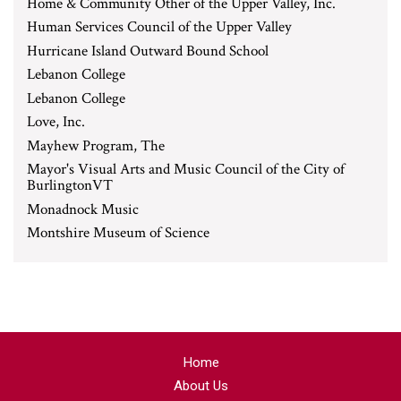
Home & Community Other of the Upper Valley, Inc.
Human Services Council of the Upper Valley
Hurricane Island Outward Bound School
Lebanon College
Lebanon College
Love, Inc.
Mayhew Program, The
Mayor's Visual Arts and Music Council of the City of
BurlingtonVT
Monadnock Music
Montshire Museum of Science
Home
About Us