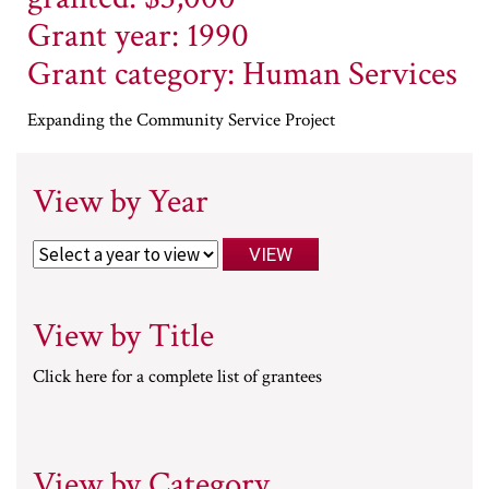
Grant year: 1990
Grant category: Human Services
Expanding the Community Service Project
View by Year
View by Title
Click here for a complete list of grantees
View by Category