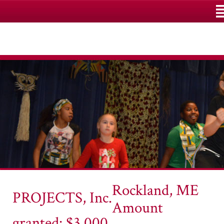
M
Rockland, ME
PROJECTS, Inc.
Amount
granted: $3,000