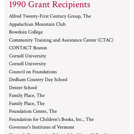
1990 Grant Recipients
Alfred Twenty-First Century Group, The
Appalachian Mountain Club
Bowdoin College
Community Training and Assistance Center (CTAC)
CONTACT Boston
Cornell University
Cornell University
Council on Foundations
Dedham Country Day School
Dexter School
Family Place, The
Family Place, The
Foundation Center, The
Foundation for Children's Books, Inc., The
Governor's Institutes of Vermont