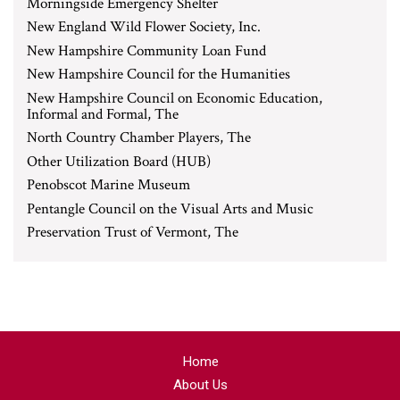
Morningside Emergency Shelter
New England Wild Flower Society, Inc.
New Hampshire Community Loan Fund
New Hampshire Council for the Humanities
New Hampshire Council on Economic Education,
Informal and Formal, The
North Country Chamber Players, The
Other Utilization Board (HUB)
Penobscot Marine Museum
Pentangle Council on the Visual Arts and Music
Preservation Trust of Vermont, The
Home
About Us