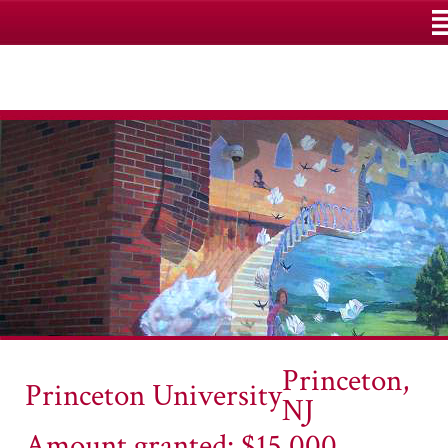
M
Princeton,
Princeton University
NJ
Amount granted: $15,000