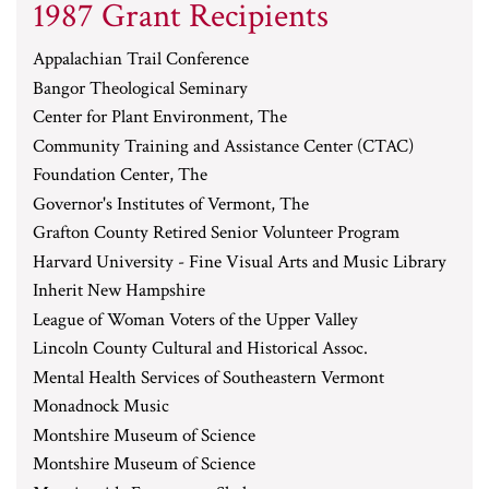
1987 Grant Recipients
Appalachian Trail Conference
Bangor Theological Seminary
Center for Plant Environment, The
Community Training and Assistance Center (CTAC)
Foundation Center, The
Governor's Institutes of Vermont, The
Grafton County Retired Senior Volunteer Program
Harvard University - Fine Visual Arts and Music Library
Inherit New Hampshire
League of Woman Voters of the Upper Valley
Lincoln County Cultural and Historical Assoc.
Mental Health Services of Southeastern Vermont
Monadnock Music
Montshire Museum of Science
Montshire Museum of Science