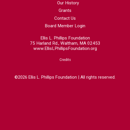
Our History
Grants
Contact Us
Board Member Login
Ellis L. Phillips Foundation
75 Harland Rd., Waltham, MA 02453
www.EllisLPhillipsFoundation.org
Credits
©2026 Ellis L. Phillips Foundation | All rights reserved.