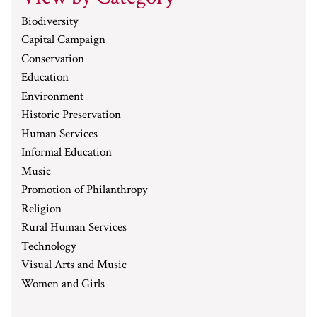
Biodiversity
Capital Campaign
Conservation
Education
Environment
Historic Preservation
Human Services
Informal Education
Music
Promotion of Philanthropy
Religion
Rural Human Services
Technology
Visual Arts and Music
Women and Girls