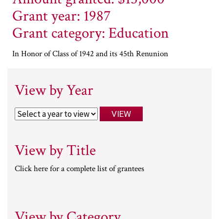
Grant year: 1987
Grant category: Education
In Honor of Class of 1942 and its 45th Renunion
View by Year
View by Title
Click here for a complete list of grantees
View by Category