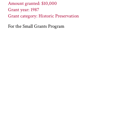
Amount granted: $10,000
Grant year: 1987
Grant category: Historic Preservation
For the Small Grants Program