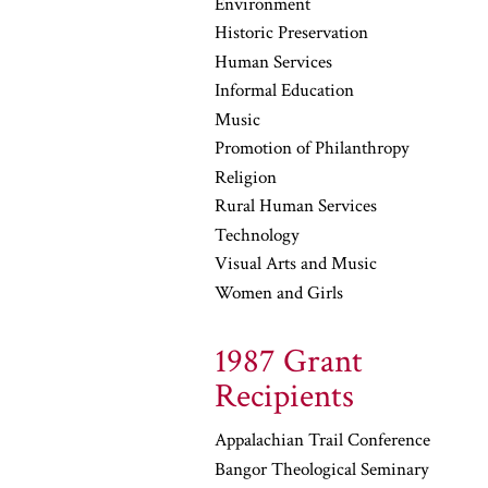
Environment
Historic Preservation
Human Services
Informal Education
Music
Promotion of Philanthropy
Religion
Rural Human Services
Technology
Visual Arts and Music
Women and Girls
1987 Grant
Recipients
Appalachian Trail Conference
Bangor Theological Seminary