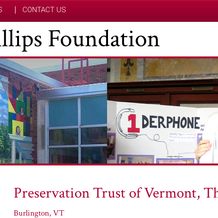
S
CONTACT US
hillips Foundation
Preservation Trust of Vermont, T
Burlington, VT