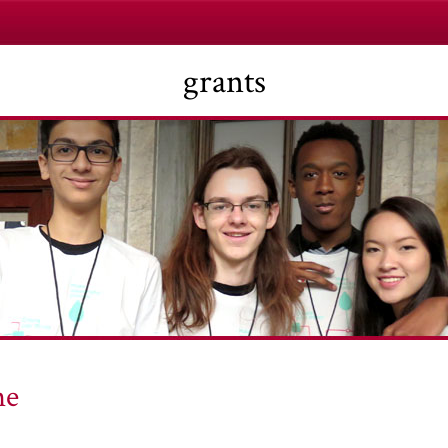
grants
he