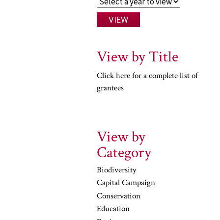
View by Title
Click here for a complete list of
grantees
View by
Category
Biodiversity
Capital Campaign
Conservation
Education