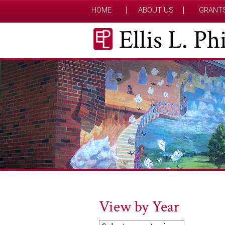
HOME
ABOUT US
GRANT
Ellis L. P
View by Year