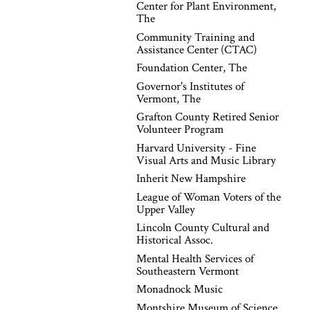
Center for Plant Environment,
The
Community Training and
Assistance Center (CTAC)
Foundation Center, The
Governor's Institutes of
Vermont, The
Grafton County Retired Senior
Volunteer Program
Harvard University - Fine
Visual Arts and Music Library
Inherit New Hampshire
League of Woman Voters of the
Upper Valley
Lincoln County Cultural and
Historical Assoc.
Mental Health Services of
Southeastern Vermont
Monadnock Music
Montshire Museum of Science