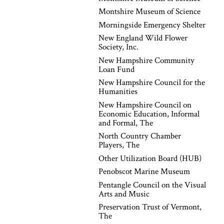
Montshire Museum of Science
Morningside Emergency Shelter
New England Wild Flower
Society, Inc.
New Hampshire Community
Loan Fund
New Hampshire Council for the
Humanities
New Hampshire Council on
Economic Education, Informal
and Formal, The
North Country Chamber
Players, The
Other Utilization Board (HUB)
Penobscot Marine Museum
Pentangle Council on the Visual
Arts and Music
Preservation Trust of Vermont,
The